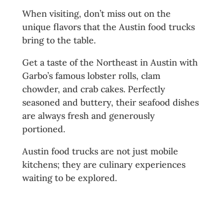
When visiting, don’t miss out on the
unique flavors that the Austin food trucks
bring to the table.
Get a taste of the Northeast in Austin with
Garbo’s famous lobster rolls, clam
chowder, and crab cakes. Perfectly
seasoned and buttery, their seafood dishes
are always fresh and generously
portioned.
Austin food trucks are not just mobile
kitchens; they are culinary experiences
waiting to be explored.
Where to Find Austin’s Top Food
Trucks