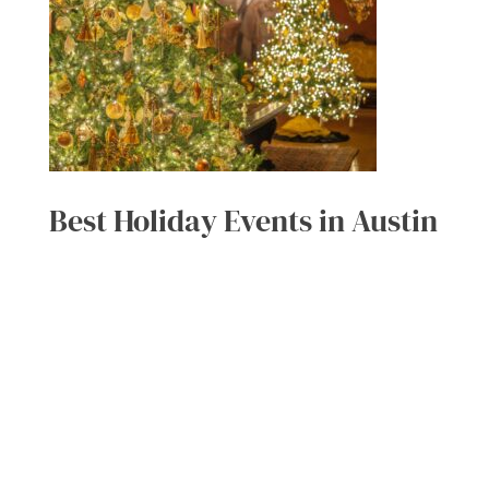
Best Holiday Events in Austin