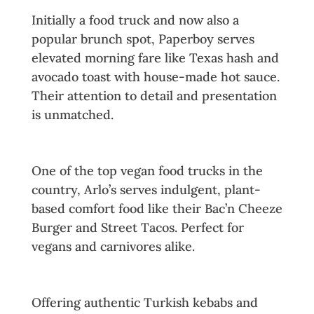
Initially a food truck and now also a
popular brunch spot, Paperboy serves
elevated morning fare like Texas hash and
avocado toast with house-made hot sauce.
Their attention to detail and presentation
is unmatched.
9. Arlo’s Curbside
One of the top vegan food trucks in the
country, Arlo’s serves indulgent, plant-
based comfort food like their Bac’n Cheeze
Burger and Street Tacos. Perfect for
vegans and carnivores alike.
10. Kebabalicious
Offering authentic Turkish kebabs and