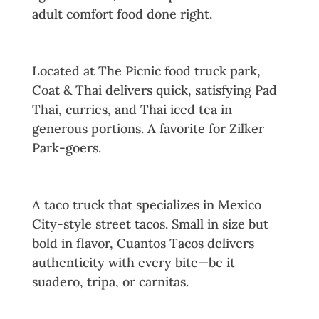
adult comfort food done right.
13. Coat & Thai
Located at The Picnic food truck park,
Coat & Thai delivers quick, satisfying Pad
Thai, curries, and Thai iced tea in
generous portions. A favorite for Zilker
Park-goers.
14. Cuantos Tacos
A taco truck that specializes in Mexico
City-style street tacos. Small in size but
bold in flavor, Cuantos Tacos delivers
authenticity with every bite—be it
suadero, tripa, or carnitas.
15. Garbo’s Lobster