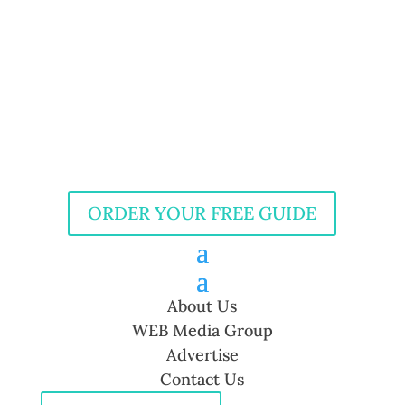
ORDER YOUR FREE GUIDE
About Us
WEB Media Group
Advertise
Contact Us