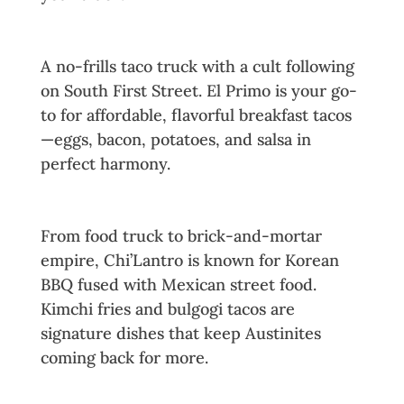
6. El Primo
A no-frills taco truck with a cult following
on South First Street. El Primo is your go-
to for affordable, flavorful breakfast tacos
—eggs, bacon, potatoes, and salsa in
perfect harmony.
7. Chi’Lantro BBQ
From food truck to brick-and-mortar
empire, Chi’Lantro is known for Korean
BBQ fused with Mexican street food.
Kimchi fries and bulgogi tacos are
signature dishes that keep Austinites
coming back for more.
8. Paperboy (Truck Edition)