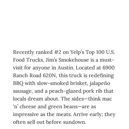
Welcome to the Ultimate Austin
Food Truck Tour
Exploring the Best Austin Food
Trucks
1. Jim’s Smokehouse
Recently ranked #2 on Yelp’s Top 100 U.S.
Food Trucks, Jim’s Smokehouse is a must-
visit for anyone in Austin. Located at 6900
Ranch Road 620N, this truck is redefining
BBQ with slow-smoked brisket, jalapeño
sausage, and a peach-glazed pork rib that
locals dream about. The sides—think mac
‘n’ cheese and green beans—are as
impressive as the meats. Arrive early; they
often sell out before sundown.