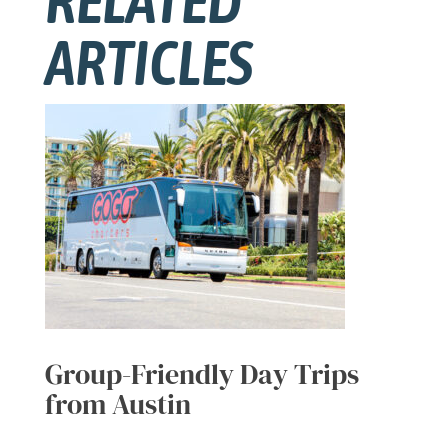
RELATED
ARTICLES
Group-Friendly Day Trips
from Austin