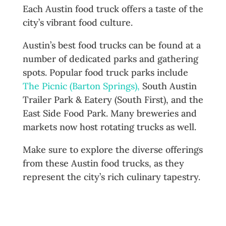
Each Austin food truck offers a taste of the
city’s vibrant food culture.
Austin’s best food trucks can be found at a
number of dedicated parks and gathering
spots. Popular food truck parks include
The Picnic (Barton Springs),
South Austin
Trailer Park & Eatery (South First), and the
East Side Food Park. Many breweries and
markets now host rotating trucks as well.
Make sure to explore the diverse offerings
from these Austin food trucks, as they
represent the city’s rich culinary tapestry.
Why Austin’s Food Truck Culture
Matters