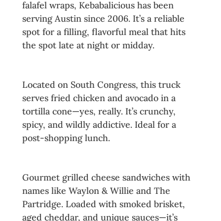
falafel wraps, Kebabalicious has been
serving Austin since 2006. It’s a reliable
spot for a filling, flavorful meal that hits
the spot late at night or midday.
11. The Mighty Cone
Located on South Congress, this truck
serves fried chicken and avocado in a
tortilla cone—yes, really. It’s crunchy,
spicy, and wildly addictive. Ideal for a
post-shopping lunch.
12. Burro Cheese Kitchen
Gourmet grilled cheese sandwiches with
names like Waylon & Willie and The
Partridge. Loaded with smoked brisket,
aged cheddar, and unique sauces—it’s