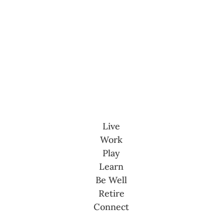
Live
Work
Play
Learn
Be Well
Retire
Connect