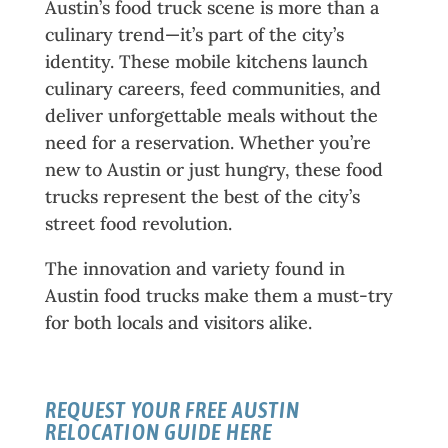
Austin’s food truck scene is more than a
culinary trend—it’s part of the city’s
identity. These mobile kitchens launch
culinary careers, feed communities, and
deliver unforgettable meals without the
need for a reservation. Whether you’re
new to Austin or just hungry, these food
trucks represent the best of the city’s
street food revolution.
The innovation and variety found in
Austin food trucks make them a must-try
for both locals and visitors alike.
REQUEST YOUR FREE
AUSTIN
RELOCATION GUIDE
HERE