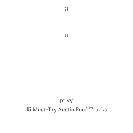
PLAY
15 Must-Try Austin Food Trucks
Share
Share
Share
Share
Share
Share
Copy
On
On X
On
On
On
On
URL