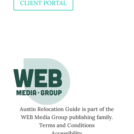
CLIENT PORTAL
Austin Relocation Guide is part of the
WEB Media Group publishing family.
Terms and Conditions
Accessibility