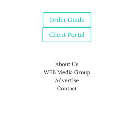
Order Guide
Client Portal
About Us
WEB Media Group
Advertise
Contact