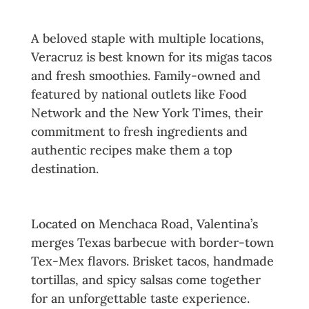
2. Veracruz All Natural
A beloved staple with multiple locations,
Veracruz is best known for its migas tacos
and fresh smoothies. Family-owned and
featured by national outlets like Food
Network and the New York Times, their
commitment to fresh ingredients and
authentic recipes make them a top
destination.
3. Valentina’s Tex Mex BBQ
Located on Menchaca Road, Valentina’s
merges Texas barbecue with border-town
Tex-Mex flavors. Brisket tacos, handmade
tortillas, and spicy salsas come together
for an unforgettable taste experience.