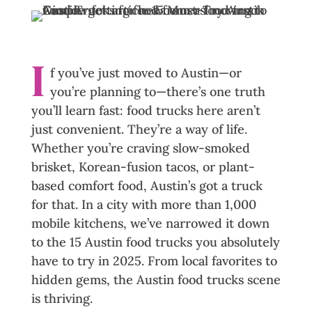
Facebook
Linkedin
Messenger
Reddit
Pinterest
I
f you’ve just moved to Austin—or
you’re planning to—there’s one truth
you’ll learn fast: food trucks here aren’t
just convenient. They’re a way of life.
Whether you’re craving slow-smoked
brisket, Korean-fusion tacos, or plant-
based comfort food, Austin’s got a truck
for that. In a city with more than 1,000
mobile kitchens, we’ve narrowed it down
to the 15 Austin food trucks you absolutely
have to try in 2025. From local favorites to
hidden gems, the Austin food trucks scene
is thriving.