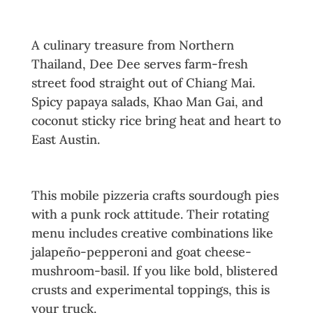
4. Dee Dee Thai
A culinary treasure from Northern
Thailand, Dee Dee serves farm-fresh
street food straight out of Chiang Mai.
Spicy papaya salads, Khao Man Gai, and
coconut sticky rice bring heat and heart to
East Austin.
5. The Doughminator
This mobile pizzeria crafts sourdough pies
with a punk rock attitude. Their rotating
menu includes creative combinations like
jalapeño-pepperoni and goat cheese-
mushroom-basil. If you like bold, blistered
crusts and experimental toppings, this is
your truck.