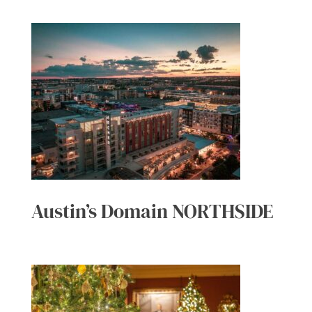
Austin’s Domain NORTHSIDE