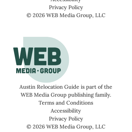
Privacy Policy
© 2026 WEB Media Group, LLC
Austin Relocation Guide is part of the
WEB Media Group publishing family.
Terms and Conditions
Accessibility
Privacy Policy
© 2026 WEB Media Group, LLC