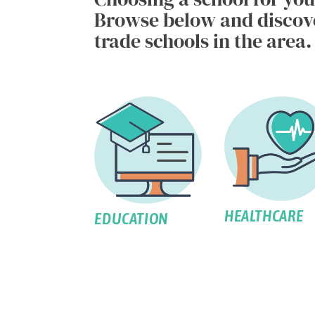
Browse below and discover
trade schools in the area.
HEALTHCARE
EDUCATION