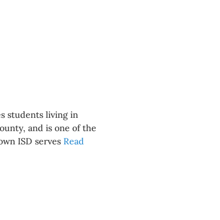
 students living in
unty, and is one of the
town ISD serves
Read