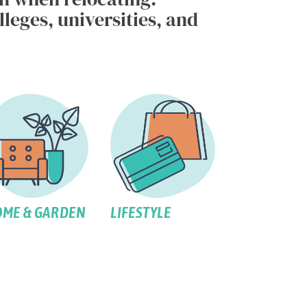
leges, universities, and
ME & GARDEN
LIFESTYLE