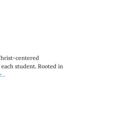
Christ-centered
f each student. Rooted in
..