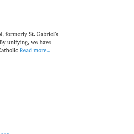
, formerly St. Gabriel’s
 By unifying, we have
Catholic
Read more...