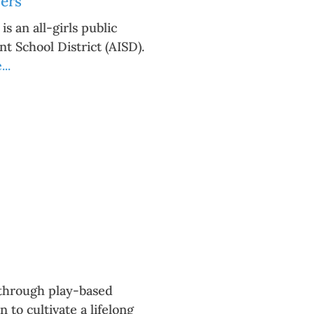
ers
 an all-girls public
t School District (AISD).
..
g through play-based
to cultivate a lifelong