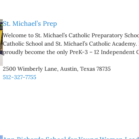
St. Michael’s Prep
Welcome to St. Michael’s Catholic Preparatory School
Catholic School and St. Michael’s Catholic Academy.
proudly become the only PreK-3 – 12 Independent 
2500 Wimberly Lane
,
Austin
,
Texas
78735
512-327-7755