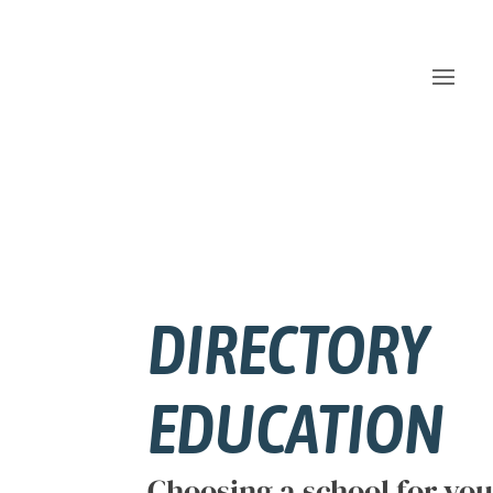
DIRECTORY
EDUCATION
Choosing a school for your