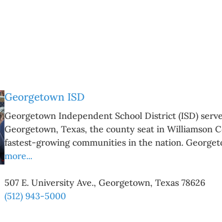
Georgetown ISD
Georgetown Independent School District (ISD) serves
Georgetown, Texas, the county seat in Williamson Co
fastest-growing communities in the nation. George
more...
507 E. University Ave.
,
Georgetown
,
Texas
78626
(512) 943-5000