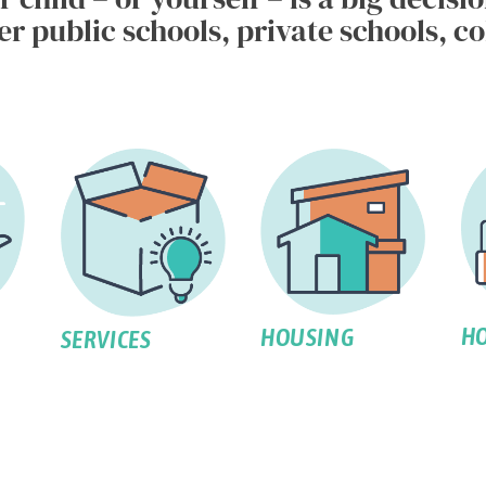
 public schools, private schools, col
HO
HOUSING
SERVICES