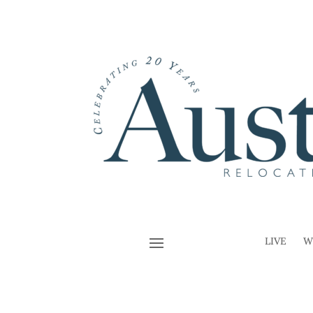
LIVE
W