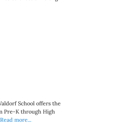
aldorf School offers the
om Pre-K through High
Read more...