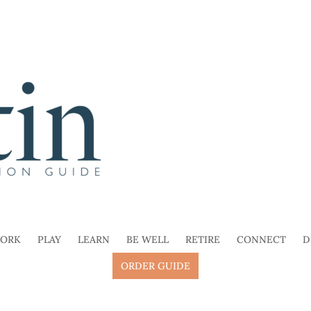
ORK
PLAY
LEARN
BE WELL
RETIRE
CONNECT
D
ORDER GUIDE