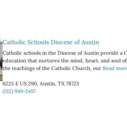
Catholic Schools Diocese of Austin
Catholic schools in the Diocese of Austin provide a 
education that nurtures the mind, heart, and soul o
the teachings of the Catholic Church, our
Read more.
6225 E US 290
,
Austin
,
TX
78723
(512) 949-2497