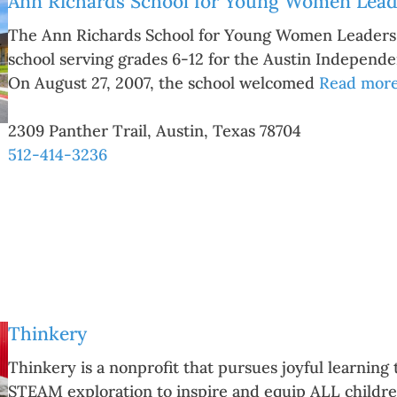
Ann Richards School for Young Women Lead
The Ann Richards School for Young Women Leaders is
school serving grades 6-12 for the Austin Independen
On August 27, 2007, the school welcomed
Read more.
2309 Panther Trail
,
Austin
,
Texas
78704
512-414-3236
Thinkery
Thinkery is a nonprofit that pursues joyful learnin
STEAM exploration to inspire and equip ALL children 