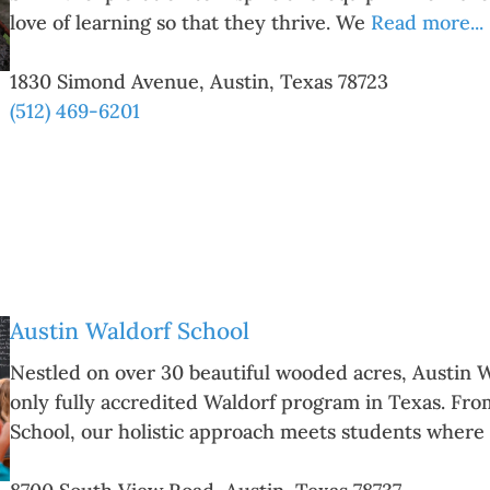
love of learning so that they thrive. We
Read more...
1830 Simond Avenue
,
Austin
,
Texas
78723
(512) 469-6201
Austin Waldorf School
Nestled on over 30 beautiful wooded acres, Austin W
only fully accredited Waldorf program in Texas. Fr
School, our holistic approach meets students where