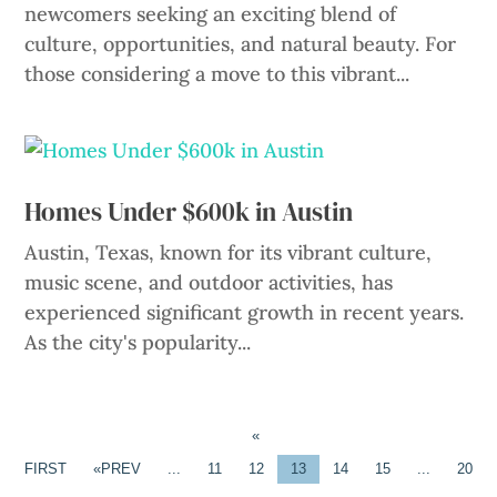
newcomers seeking an exciting blend of
culture, opportunities, and natural beauty. For
those considering a move to this vibrant...
Homes Under $600k in Austin
Austin, Texas, known for its vibrant culture,
music scene, and outdoor activities, has
experienced significant growth in recent years.
As the city's popularity...
«
FIRST
«
...
11
12
13
14
15
...
20