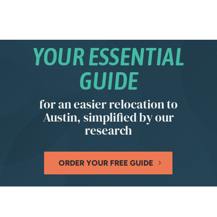
YOUR ESSENTIAL
GUIDE
for an easier relocation to
Austin, simplified by our
research
ORDER YOUR FREE GUIDE