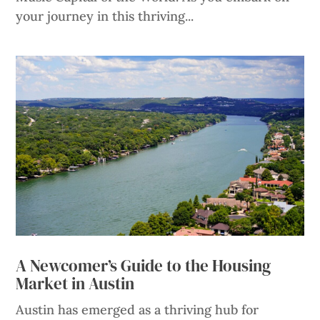
your journey in this thriving...
A Newcomer’s Guide to the Housing
Market in Austin
Austin has emerged as a thriving hub for