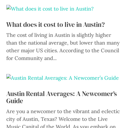
What does it cost to live in Austin?
The cost of living in Austin is slightly higher
than the national average, but lower than many
other major US cities. According to the Council
for Community and...
Austin Rental Averages: A Newcomer’s
Guide
Are you a newcomer to the vibrant and eclectic
city of Austin, Texas? Welcome to the Live
Music Capital of the World. As you embark on