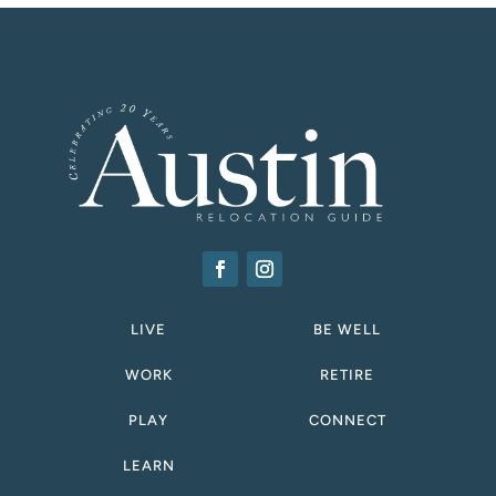
LIVE
BE WELL
WORK
RETIRE
PLAY
CONNECT
LEARN