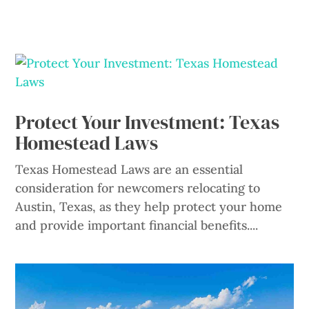
Protect Your Investment: Texas
Homestead Laws
Texas Homestead Laws are an essential
consideration for newcomers relocating to
Austin, Texas, as they help protect your home
and provide important financial benefits....