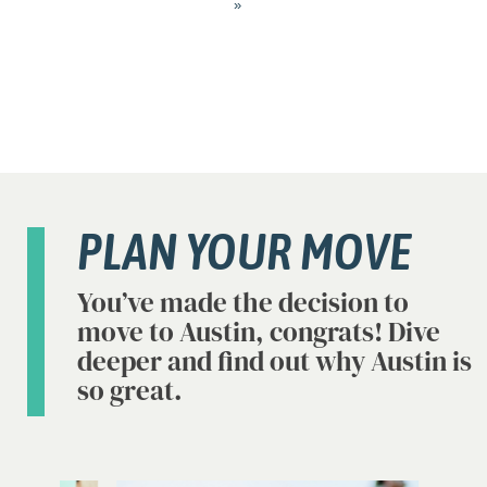
»
PLAN YOUR MOVE
You’ve made the decision to
move to Austin, congrats! Dive
deeper and find out why Austin is
so great.