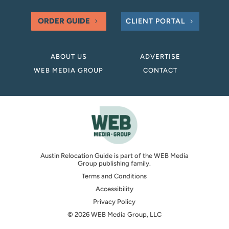
ORDER GUIDE
CLIENT PORTAL
ABOUT US
ADVERTISE
WEB MEDIA GROUP
CONTACT
Austin Relocation Guide is part of the WEB Media
Group publishing family.
Terms and Conditions
Accessibility
Privacy Policy
© 2026 WEB Media Group, LLC