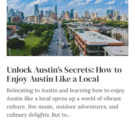
Unlock Austin’s Secrets: How to
Enjoy Austin Like a Local
Relocating to Austin and learning how to enjoy
Austin like a local opens up a world of vibrant
culture, live music, outdoor adventures, and
culinary delights. But to...