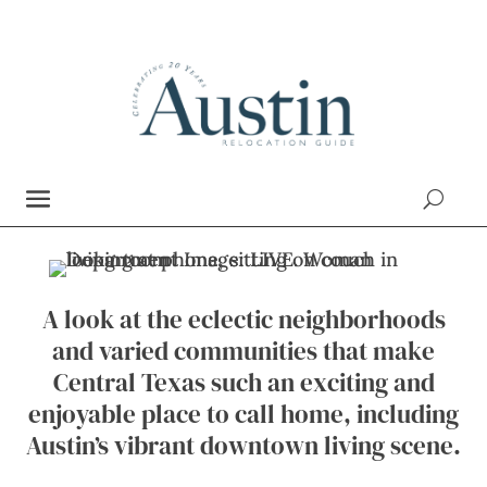
A look at the eclectic neighborhoods
and varied communities that make
Central Texas such an exciting and
enjoyable place to call home, including
Austin’s vibrant downtown living scene.