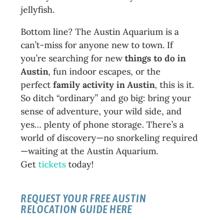
jellyfish.
Bottom line? The Austin Aquarium is a
can’t-miss for anyone new to town. If
you’re searching for new
things to do in
Austin
, fun indoor escapes, or the
perfect
family activity in Austin
, this is it.
So ditch “ordinary” and go big: bring your
sense of adventure, your wild side, and
yes… plenty of phone storage. There’s a
world of discovery—no snorkeling required
—waiting at the Austin Aquarium.
Get
tickets
today!
REQUEST YOUR FREE
AUSTIN
RELOCATION GUIDE
HERE