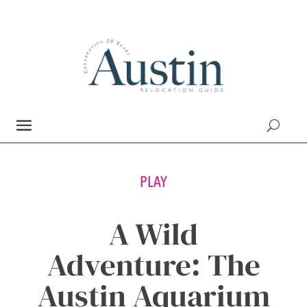
PLAY
A Wild
Adventure: The
Austin Aquarium