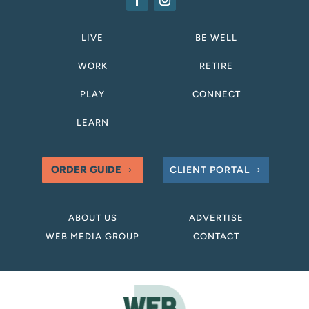
LIVE
BE WELL
WORK
RETIRE
PLAY
CONNECT
LEARN
ORDER GUIDE
CLIENT PORTAL
ABOUT US
ADVERTISE
WEB MEDIA GROUP
CONTACT