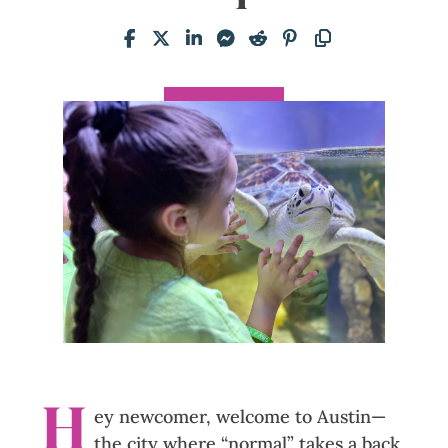
H
ey newcomer, welcome to Austin—
the city where “normal” takes a back