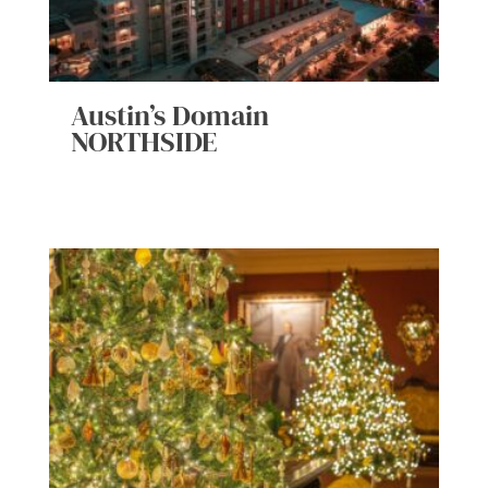
Austin’s Domain
NORTHSIDE