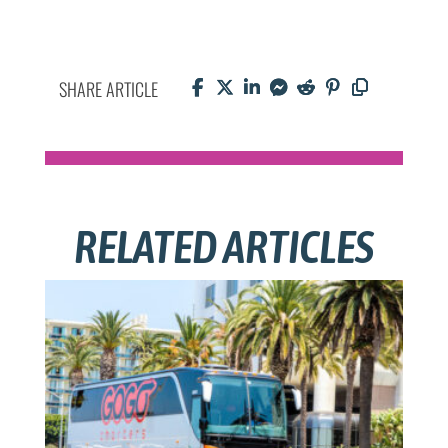
SHARE ARTICLE
RELATED ARTICLES