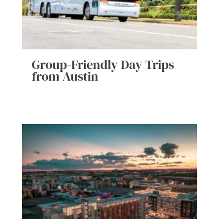
Group-Friendly Day Trips
from Austin