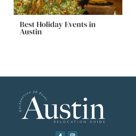
Best Holiday Events in
Austin