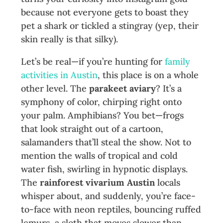
because not everyone gets to boast they
pet a shark or tickled a stingray (yep, their
skin really is that silky).
Let’s be real—if you’re hunting for
family
activities in Austin
, this place is on a whole
other level. The
parakeet aviary
? It’s a
symphony of color, chirping right onto
your palm. Amphibians? You bet—frogs
that look straight out of a cartoon,
salamanders that’ll steal the show. Not to
mention the walls of tropical and cold
water fish, swirling in hypnotic displays.
The
rainforest vivarium Austin
locals
whisper about, and suddenly, you’re face-
to-face with neon reptiles, bouncing ruffed
lemurs, a sloth that moves slower than