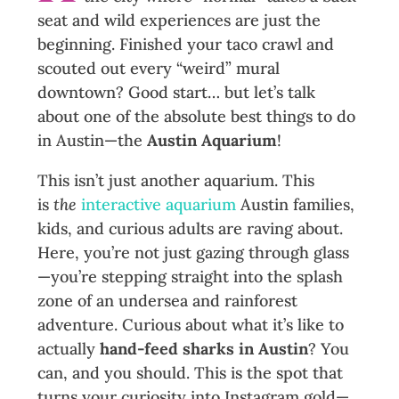
seat and wild experiences are just the
beginning. Finished your taco crawl and
scouted out every “weird” mural
downtown? Good start… but let’s talk
about one of the absolute best things to do
in Austin—the
Austin Aquarium
!
This isn’t just another aquarium. This
is
the
interactive aquarium
Austin families,
kids, and curious adults are raving about.
Here, you’re not just gazing through glass
—you’re stepping straight into the splash
zone of an undersea and rainforest
adventure. Curious about what it’s like to
actually
hand-feed sharks in Austin
? You
can, and you should. This is the spot that
turns your curiosity into Instagram gold—