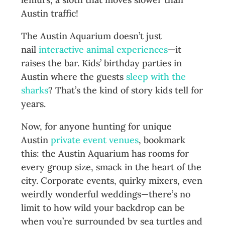
Austin traffic!
The Austin Aquarium doesn’t just
nail
interactive animal experiences
—it
raises the bar. Kids’ birthday parties in
Austin where the guests
sleep with the
sharks
? That’s the kind of story kids tell for
years.
Now, for anyone hunting for unique
Austin
private event venues
, bookmark
this: the Austin Aquarium has rooms for
every group size, smack in the heart of the
city. Corporate events, quirky mixers, even
weirdly wonderful weddings—there’s no
limit to how wild your backdrop can be
when you’re surrounded by sea turtles and