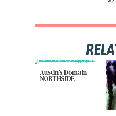
RELA
Austin’s Domain
NORTHSIDE