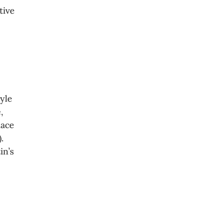
tive
e
tyle
,
lace
.
in’s