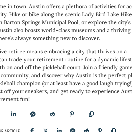
me in town. Austin offers a plethora of activities for ac
city. Hike or bike along the scenic Lady Bird Lake Hik
in Barton Springs Municipal Pool, or explore the city’s
Austin also boasts world-class museums and a thriving
here’s always something new to discover.
ive retiree means embracing a city that thrives on a
 can trade your retirement routine for a dynamic lifes
h on and off the pickleball court. Join a friendly game
community, and discover why Austin is the perfect p
leball champion (or at least have a good laugh trying!)
t off your sneakers, and get ready to experience Aust
irement fun!
E ARTICLE