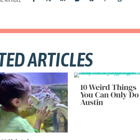
TED ARTICLES
10 Weird Things
You Can Only Do
Austin