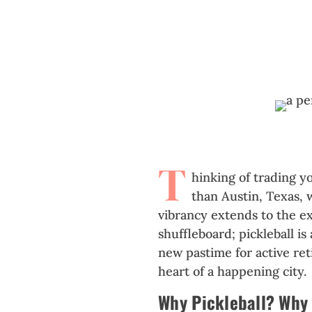
T
hinking of trading y
than Austin, Texas, 
vibrancy extends to the ex
shuffleboard; pickleball i
new pastime for active reti
heart of a happening city.
Why Pickleball? Why