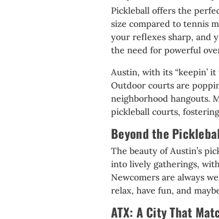
Pickleball offers the perfe
size compared to tennis ma
your reflexes sharp, and 
the need for powerful overh
Austin, with its “keepin’ 
Outdoor courts are popping
neighborhood hangouts. M
pickleball courts, fosteri
Beyond the Pickleba
The beauty of Austin’s pick
into lively gatherings, wit
Newcomers are always wel
relax, have fun, and maybe
ATX: A City That Mat