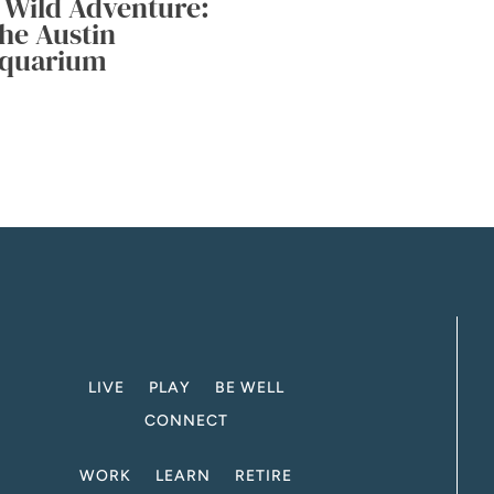
 Wild Adventure:
he Austin
quarium
LIVE
PLAY
BE WELL
CONNECT
WORK
LEARN
RETIRE