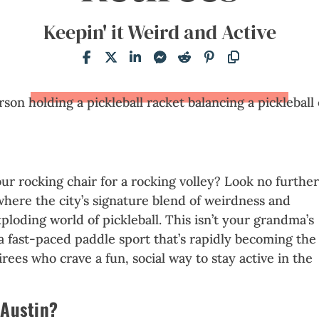
Keepin' it Weird and Active
our rocking chair for a rocking volley? Look no furthe
where the city’s signature blend of weirdness and
ploding world of pickleball. This isn’t your grandma’s
s a fast-paced paddle sport that’s rapidly becoming the
rees who crave a fun, social way to stay active in the
 Austin?