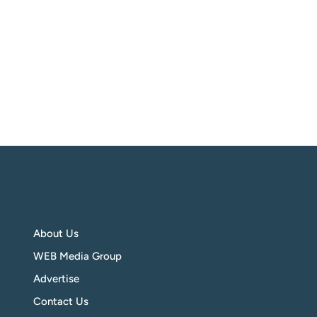
About Us
WEB Media Group
Advertise
Contact Us