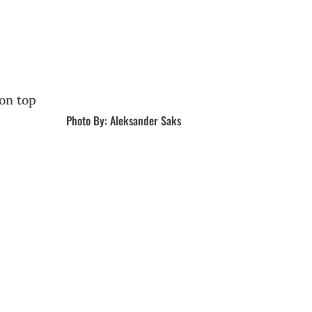
Photo By: Aleksander Saks
r