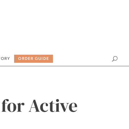
TORY
ORDER GUIDE
 for Active