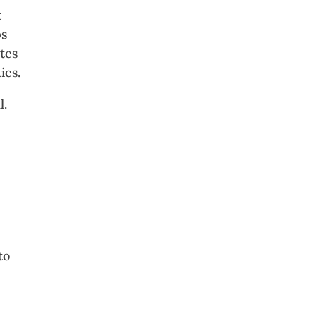
t
ps
tes
ies.
l.
n
to