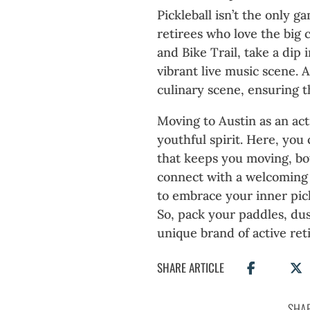
Pickleball isn’t the only ga
retirees who love the big 
and Bike Trail, take a dip 
vibrant live music scene. 
culinary scene, ensuring t
Moving to Austin as an act
youthful spirit. Here, you
that keeps you moving, bot
connect with a welcoming 
to embrace your inner pick
So, pack your paddles, dus
unique brand of active ret
SHARE ARTICLE
SHAR