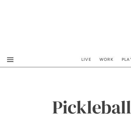
LIVE
WORK
PLA
Pickleball