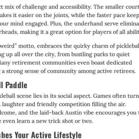
ct mix of challenge and accessibility. The smaller cour
kes it easier on the joints, while the faster pace kee
your mind engaged. Plus, the underhand serve elimina
eads, making it a great option for players of all abilit
it weird” motto, embraces the quirky charm of picklebal
 up all over the city, from bustling parks to quiet
any retirement communities even boast dedicated
ng a strong sense of community among active retirees.
ll Paddle
leball scene lies in its social aspect. Games often tur
h laughter and friendly competition filling the air.
come, and the laid-back Austin vibe encourages you 
 even learn a new trick shot or two.
ches Your Active Lifestyle