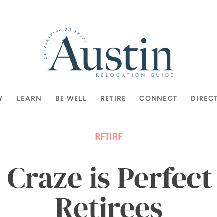
Y
LEARN
BE WELL
RETIRE
CONNECT
DIREC
RETIRE
 Craze is Perfect
Retirees