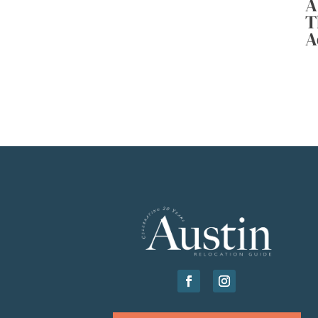
A
T
A