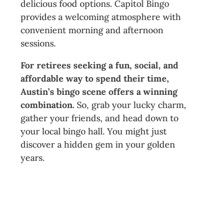
delicious food options. Capitol Bingo
provides a welcoming atmosphere with
convenient morning and afternoon
sessions.
For retirees seeking a fun, social, and
affordable way to spend their time,
Austin’s bingo scene offers a winning
combination.
So, grab your lucky charm,
gather your friends, and head down to
your local bingo hall. You might just
discover a hidden gem in your golden
years.