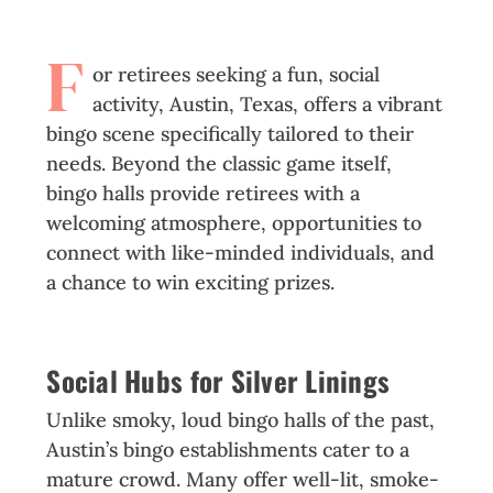
F
or retirees seeking a fun, social
activity, Austin, Texas, offers a vibrant
bingo scene specifically tailored to their
needs. Beyond the classic game itself,
bingo halls provide retirees with a
welcoming atmosphere, opportunities to
connect with like-minded individuals, and
a chance to win exciting prizes.
Social Hubs for Silver Linings
Unlike smoky, loud bingo halls of the past,
Austin’s bingo establishments cater to a
mature crowd. Many offer well-lit, smoke-