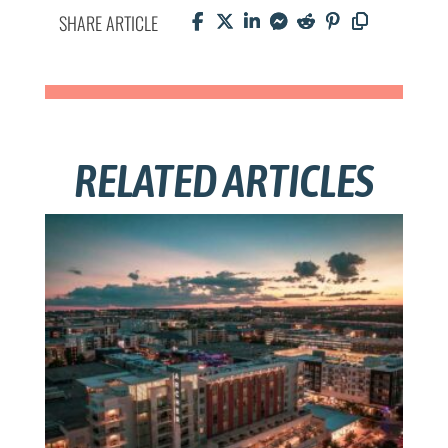
SHARE ARTICLE
RELATED ARTICLES