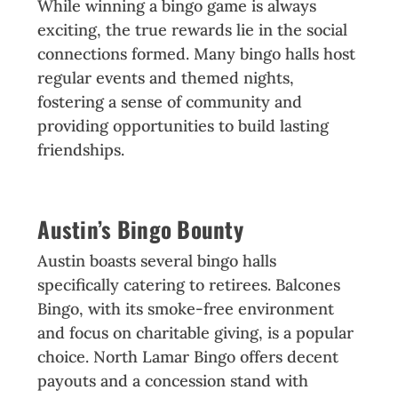
While winning a bingo game is always
exciting, the true rewards lie in the social
connections formed. Many bingo halls host
regular events and themed nights,
fostering a sense of community and
providing opportunities to build lasting
friendships.
Austin’s Bingo Bounty
Austin boasts several bingo halls
specifically catering to retirees. Balcones
Bingo, with its smoke-free environment
and focus on charitable giving, is a popular
choice. North Lamar Bingo offers decent
payouts and a concession stand with