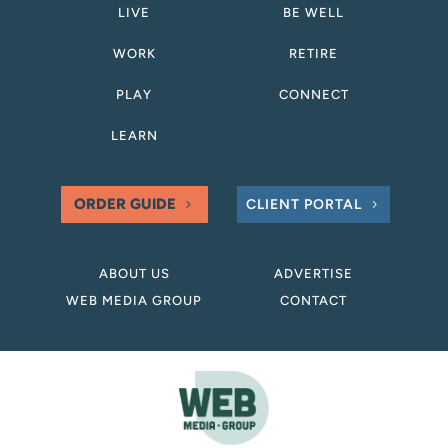
LIVE
BE WELL
WORK
RETIRE
PLAY
CONNECT
LEARN
ORDER GUIDE
CLIENT PORTAL
ABOUT US
ADVERTISE
WEB MEDIA GROUP
CONTACT