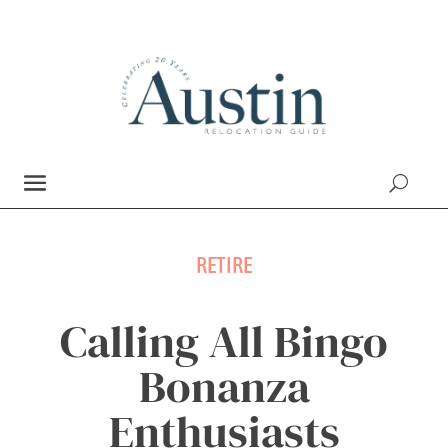
RETIRE
Calling All Bingo
Bonanza
Enthusiasts