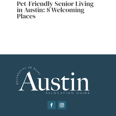
Pet-Friendly Senior Living
in Austin: 8 Welcoming
Places