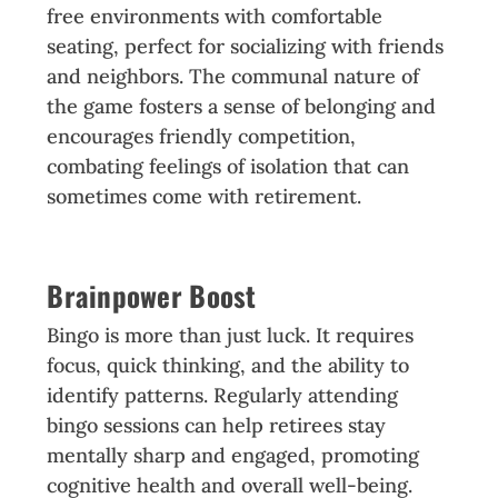
free environments with comfortable
seating, perfect for socializing with friends
and neighbors. The communal nature of
the game fosters a sense of belonging and
encourages friendly competition,
combating feelings of isolation that can
sometimes come with retirement.
Brainpower Boost
Bingo is more than just luck. It requires
focus, quick thinking, and the ability to
identify patterns. Regularly attending
bingo sessions can help retirees stay
mentally sharp and engaged, promoting
cognitive health and overall well-being.