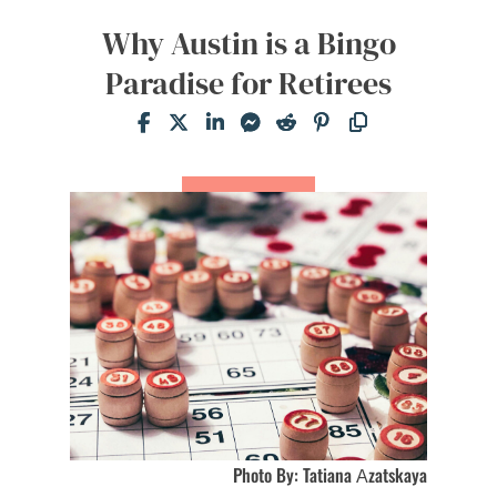
Why Austin is a Bingo
Paradise for Retirees
Photo By: Tatiana Аzatskaya