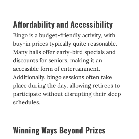
Affordability and Accessibility
Bingo is a budget-friendly activity, with
buy-in prices typically quite reasonable.
Many halls offer early-bird specials and
discounts for seniors, making it an
accessible form of entertainment.
Additionally, bingo sessions often take
place during the day, allowing retirees to
participate without disrupting their sleep
schedules.
Winning Ways Beyond Prizes