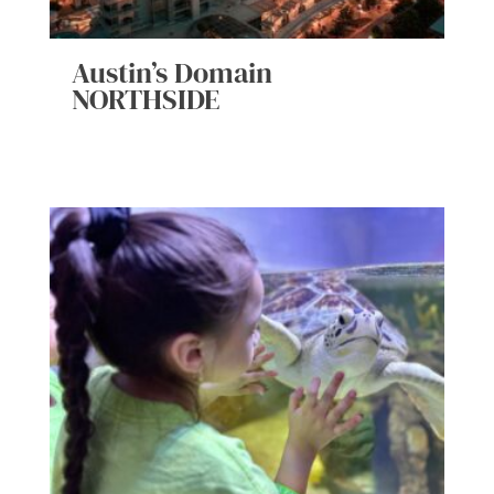
Austin’s Domain
NORTHSIDE