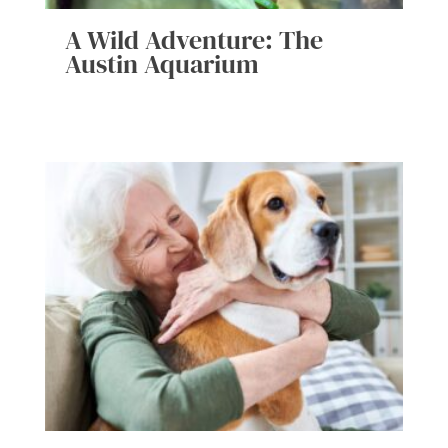
A Wild Adventure: The
Austin Aquarium