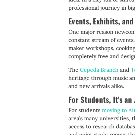
professional journey in bi
Events, Exhibits, a
One major reason newcomers
constant stream of events
maker workshops, cooking 
completely free and design
The
Cepeda Branch
and
T
heritage through music and
and new arrivals alike.
For Students, It’s an
For students
moving to Au
area’s many universities, 
access to research databa
and quiet study rooms, the