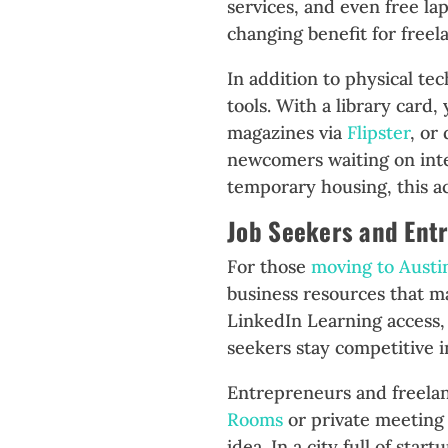
services, and even free la
changing benefit for freel
In addition to physical tec
tools. With a library card
magazines via
Flipster
, or
newcomers waiting on int
temporary housing, this ac
Job Seekers and Ent
For those
moving to Austi
business resources that m
LinkedIn Learning access,
seekers stay competitive i
Entrepreneurs and freela
Rooms
or private meeting 
idea. In a city full of sta