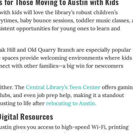
s for Those Moving to Austin with Kids
with kids will love the library’s robust children’s
times, baby bounce sessions, toddler music classes,
stent opportunities for young ones to learn and
 Hill and Old Quarry Branch are especially popular
se spaces provide welcoming environments where kids
nect with other families—a big win for newcomers
either. The
Central Library’s Teen Center
offers gami
 clubs, and even job prep help, making it a standout
usting to life after
relocating to Austin.
Digital Resources
Austin gives you access to high-speed Wi-Fi, printing