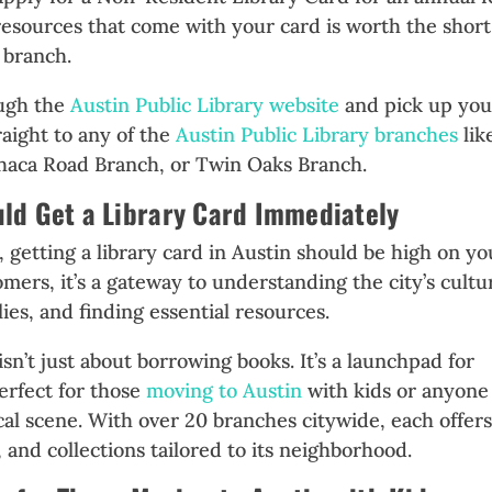
resources that come with your card is worth the short
 branch.
ough the
Austin Public Library website
and pick up you
raight to any of the
Austin Public Library branches
lik
haca Road Branch, or Twin Oaks Branch.
d Get a Library Card Immediately
, getting a library card in Austin should be high on yo
mers, it’s a gateway to understanding the city’s cultu
ies, and finding essential resources.
sn’t just about borrowing books. It’s a launchpad for
rfect for those
moving to Austin
with kids or anyone
ocal scene. With over 20 branches citywide, each offer
and collections tailored to its neighborhood.