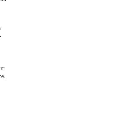
r
e
ur
re,
s