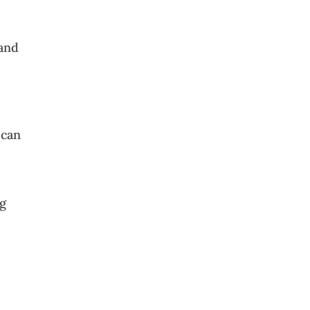
 and
 can
ng