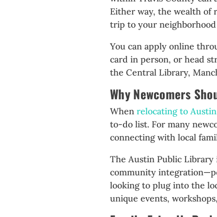
Either way, the wealth of 
trip to your neighborhood
You can apply online thr
card in person, or head st
the Central Library, Manc
Why Newcomers Shoul
When
relocating to Austin
to-do list. For many newco
connecting with local famil
The Austin Public Library i
community integration—pe
looking to plug into the l
unique events, workshops, 