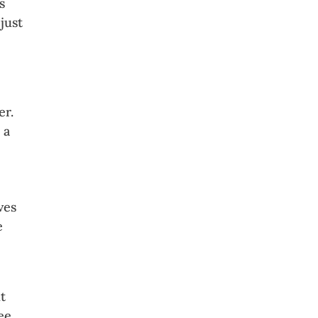
s
just
er.
 a
ves
e
t
ee.