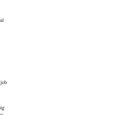
al
 job
big
ur