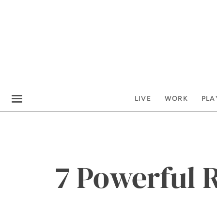
LIVE
WORK
PLA
7 Powerful 