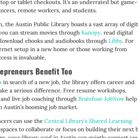
ptop or tablet checkouts. It’s an underrated but game-
ancers, remote workers, and students.
h, the Austin Public Library boasts a vast array of digit
, you can stream movies through
Kanopy,
read digital
 download ebooks and audiobooks through
Libby
. For
ernet setup in a new home or those working from
cess is invaluable.
repreneurs Benefit Too
n
in search of a new job, the library offers career and
ake a serious difference. Free resume workshops,
 and live job coaching through
Brainfuse JobNow
help
n Austin’s booming job market.
ncers can use the
Central Library’s Shared Learning
spaces to collaborate or focus on building their next 
rtups, your library card in Austin can quietly support yo