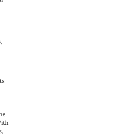
,
ts
the
With
s,