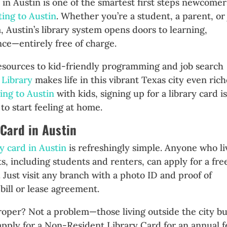
d in Austin is one of the smartest first steps newcomer
ting to Austin
. Whether you’re a student, a parent, or 
, Austin’s library system opens doors to learning,
ce—entirely free of charge.
resources to kid-friendly programming and job search
 Library
makes life in this vibrant Texas city even rich
ing to Austin
with kids, signing up for a library card is
to start feeling at home.
 Card in Austin
ry card in Austin
is refreshingly simple. Anyone who li
ts, including students and renters, can apply for a fre
. Just visit any branch with a photo ID and proof of
 bill or lease agreement.
roper? Not a problem—those living outside the city bu
apply for a Non-Resident Library Card for an annual f