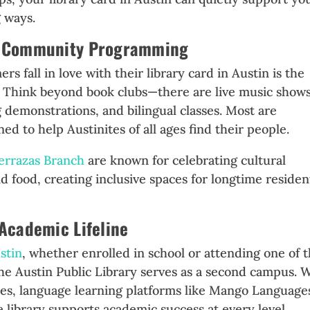
g ways.
nd Community Programming
 fall in love with their library card in Austin is the
. Think beyond book clubs—there are live music shows
demonstrations, and bilingual classes. Most are
ed to help Austinites of all ages find their people.
errazas Branch
are known for celebrating cultural
 food, creating inclusive spaces for longtime residen
 Academic Lifeline
stin
, whether enrolled in school or attending one of 
the Austin Public Library serves as a second campus. 
ses, language learning platforms like Mango Language
 library supports academic success at every level.