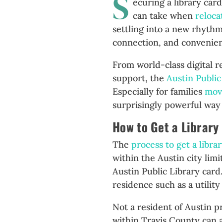
S
ecuring a library car
can take when
reloca
settling into a new rhythm
connection, and convenien
From world-class digital 
support, the
Austin Public
Especially for families
mov
surprisingly powerful way 
How to Get a Library
The
process to get a libra
within the Austin city limi
Austin Public Library card
residence such as a utility
Not a resident of Austin p
within Travis County can 