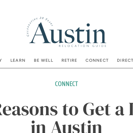
Y
LEARN
BE WELL
RETIRE
CONNECT
DIREC
CONNECT
Reasons to Get a 
in Austin