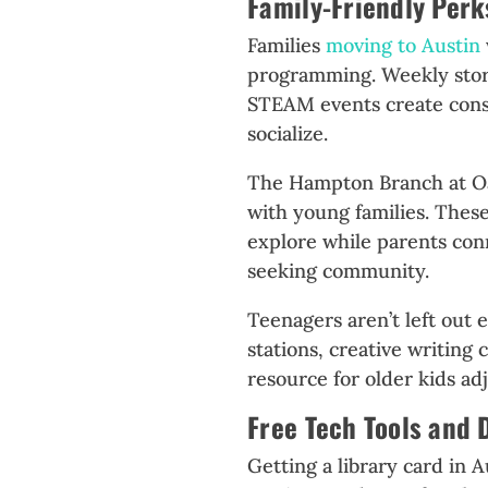
Family-Friendly Perk
Families
moving to Austin
programming. Weekly story
STEAM events create consi
socialize.
The Hampton Branch at Oak
with young families. The
explore while parents con
seeking community.
Teenagers aren’t left out 
stations, creative writing
resource for older kids adj
Free Tech Tools and 
Getting a library card in 