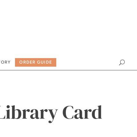
TORY
ORDER GUIDE
Library Card