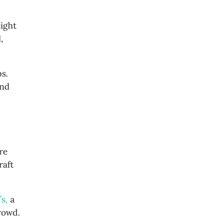
night
,
s.
und
re
raft
’s,
a
rowd.