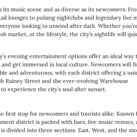
c as its music scene and as diverse as its newcomers. Fr
tail lounges to pulsing nightclubs and legendary live 
everyone looking to unwind after dark. Whether you’r
ob market, or the lifestyle, the city’s nightlife will qui
y’s evening entertainment options offer an ideal way 
and get immersed in local culture. Newcomers will f
sible and adventurous, with each district offering a un
lish Rainey Street and the ever-evolving Warehouse
 to experience the city’s soul after sunset.
 Nightlife in Austin
he first stop for newcomers and tourists alike. Known 
inment district is packed with bars, live music venues,
a is divided into three sections: East, West, and the mo