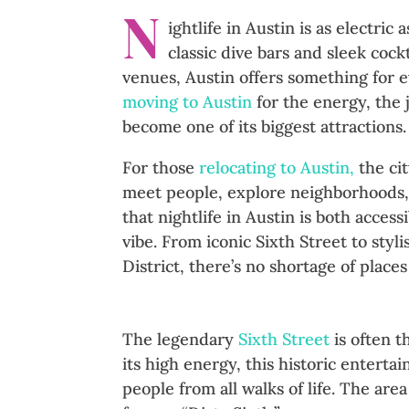
N
ightlife in Austin is as electri
classic dive bars and sleek cock
venues, Austin offers something for 
moving to Austin
for the energy, the j
become one of its biggest attractions.
For those
relocating to Austin,
the cit
meet people, explore neighborhoods, 
that nightlife in Austin is both acces
vibe. From iconic Sixth Street to sty
District, there’s no shortage of places
Sixth Street: The Heartbeat of
The legendary
Sixth Street
is often t
its high energy, this historic enterta
people from all walks of life. The are