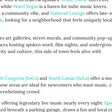
 while
Hotel Vegas
is a haven for indie music lovers.
h a community vibe, and
Volstead Lounge
offers late-
in
, looking for a neighborhood that feels uniquely local
ures art galleries, street murals, and community pop-up
aces hosting spoken word, film nights, and undergro
ty and culture, this side of town feels alive with
mar: Laid-Back Cool
th Congress (SoCo)
and
South Lamar (SoLa)
offer a mo
These areas are ideal for newcomers who want music, c
overwhelming crowd.
n offering legendary live music nearly every night.
Ego
cked beneath a parking garage, draws a fun and loyal c