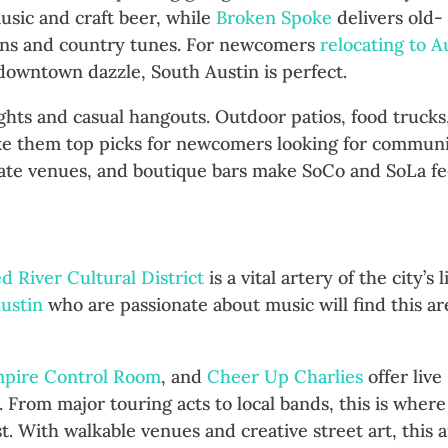
usic and craft beer, while
Broken Spoke
delivers old-
ons and country tunes. For newcomers
relocating to A
owntown dazzle, South Austin is perfect.
ights and casual hangouts. Outdoor patios, food trucks
ake them top picks for newcomers looking for commun
mate venues, and boutique bars make SoCo and SoLa fe
Music All Night Long
d River Cultural District
is a vital artery of the city’s l
ustin
who are passionate about music will find this ar
pire Control Room
, and
Cheer Up Charlies
offer live
 From major touring acts to local bands, this is where
st. With walkable venues and creative street art, this 