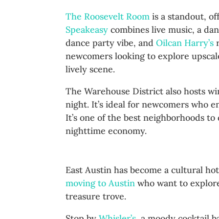
The Roosevelt Room
is a standout, of
Speakeasy
combines live music, a dan
dance party vibe, and
Oilcan Harry’s
r
newcomers looking to explore upscale n
lively scene.
The Warehouse District also hosts win
night. It’s ideal for newcomers who en
It’s one of the best neighborhoods to
nighttime economy.
East Austin: Eclectic and Art
East Austin has become a cultural hot
moving to Austin
who want to explore 
treasure trove.
Stop by
Whisler’s
, a moody cocktail b