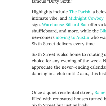
famous “Dirty Sixth.”
Highlights include
The Parish
, a bel
intimate vibe, and
Midnight Cowboy
,
sign.
Warehouse Billiard Bar
offers a 
shuffleboard, and more, while the
Bl
newcomers
moving to Austin
who want
Sixth Street delivers every time.
Sixth Street is also home to rotating
choice for any evening of the week. 
appreciate the never-ending calendar
dancing in a club until 2 a.m., this his
Rainey Street: Bungalows Tu
Once a quiet residential street,
Raine
filled with renovated houses turned b
Sixth Street but just as lively.