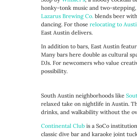
honky-tonk music and two-stepping,
Lazarus Brewing Co.
blends beer wit
dancing. For those
relocating to Aust
East Austin delivers.
In addition to bars, East Austin feat
Many bars here double as cultural sp
DJs. For newcomers who value creativi
possibility.
South Congress and South La
South Austin neighborhoods like
Sou
relaxed take on nightlife in Austin. 
drinks, and walkability without the 
Continental Club
is a SoCo institutio
classic dive bar and karaoke joint tu