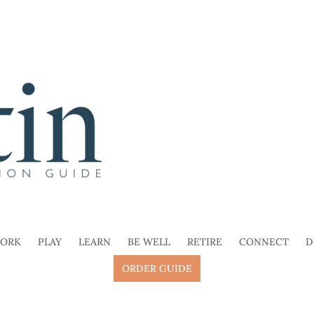
ORK
PLAY
LEARN
BE WELL
RETIRE
CONNECT
D
ORDER GUIDE