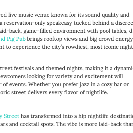
oved live music venue known for its sound quality and
 a reservation-only speakeasy tucked behind a discree
laid-back, game-filled environment with pool tables, d
ind Pig Pub
brings rooftop views and big crowd energy
 to experience the city’s rowdiest, most iconic nightl
 street festivals and themed nights, making it a dynami
Newcomers looking for variety and excitement will
 of events. Whether you prefer jazz in a cozy bar or
toric street delivers every flavor of nightlife.
rned Bars
y Street
has transformed into a hip nightlife destinat
ars and cocktail spots. The vibe is more laid-back tha