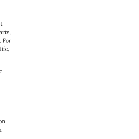
t
arts,
. For
ife,
c
ion
n