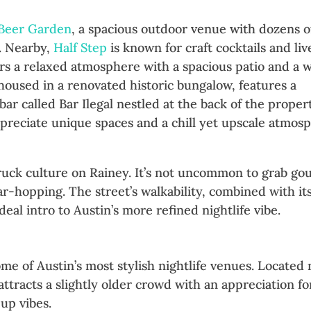
 Beer Garden
, a spacious outdoor venue with dozens o
o. Nearby,
Half Step
is known for craft cocktails and liv
rs a relaxed atmosphere with a spacious patio and a 
 housed in a renovated historic bungalow, features a
ar called Bar Ilegal nestled at the back of the proper
reciate unique spaces and a chill yet upscale atmos
ruck culture on Rainey. It’s not uncommon to grab g
ar-hopping. The street’s walkability, combined with it
eal intro to Austin’s more refined nightlife vibe.
ale Austin After Dark
me of Austin’s most stylish nightlife venues. Located 
ttracts a slightly older crowd with an appreciation fo
up vibes.