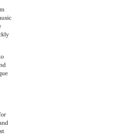
om
music
e
ckly
to
ind
ique
for
 and
st