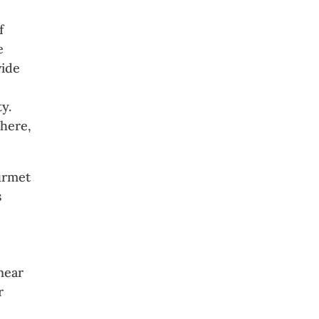
f
e
wide
ty.
phere,
ourmet
s
near
r