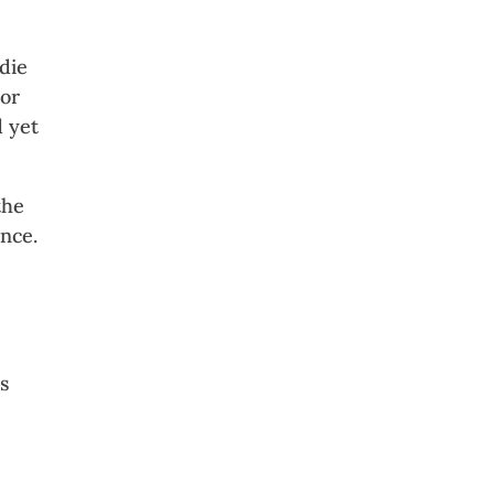
die
For
d yet
the
ance.
rs