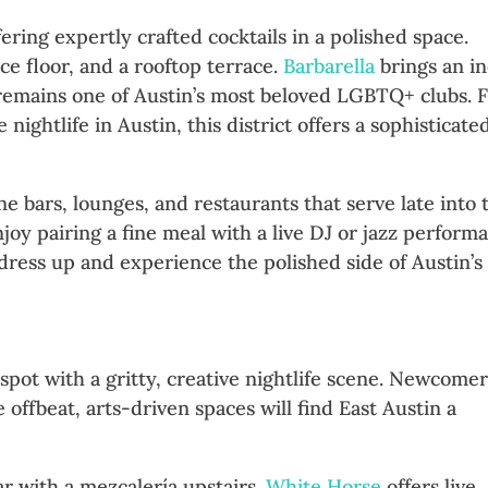
fering expertly crafted cocktails in a polished space.
ce floor, and a rooftop terrace.
Barbarella
brings an in
emains one of Austin’s most beloved LGBTQ+ clubs. 
ightlife in Austin, this district offers a sophisticate
e bars, lounges, and restaurants that serve late into 
joy pairing a fine meal with a live DJ or jazz perform
 dress up and experience the polished side of Austin’s
sy Vibes
spot with a gritty, creative nightlife scene. Newcome
offbeat, arts-driven spaces will find East Austin a
ar with a mezcalería upstairs.
White Horse
offers live