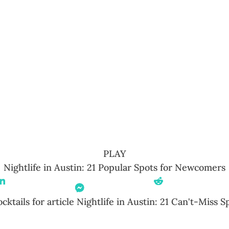
PLAY
Nightlife in Austin: 21 Popular Spots for Newcomers
Share On Linkedin
Share On
Share On Reddit
Messenger