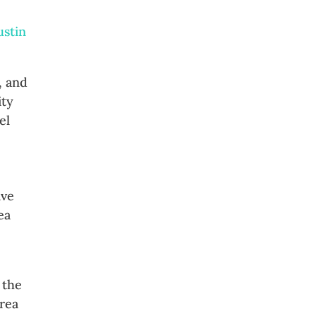
ustin
, and
ity
el
ive
ea
 the
area