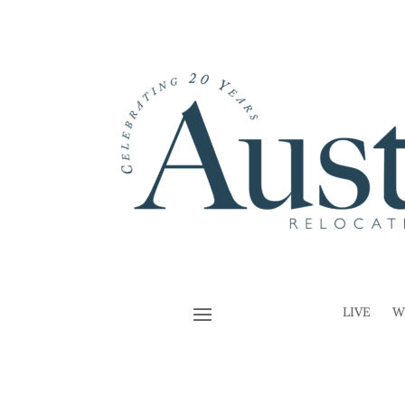
LIVE
W