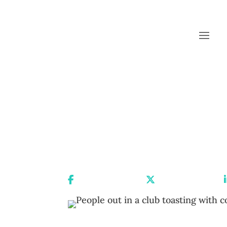
Share On Facebook
Share On X