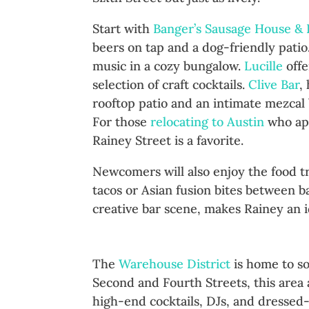
Start with
Banger’s Sausage House &
beers on tap and a dog-friendly pati
music in a cozy bungalow.
Lucille
offe
selection of craft cocktails.
Clive Bar
,
rooftop patio and an intimate mezcal b
For those
relocating to Austin
who app
Rainey Street is a favorite.​
Newcomers will also enjoy the food t
tacos or Asian fusion bites between b
creative bar scene, makes Rainey an id
The Warehouse District: Upsc
The
Warehouse District
is home to so
Second and Fourth Streets, this area a
high-end cocktails, DJs, and dressed-