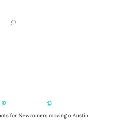
Share On Pinterest
Copy URL