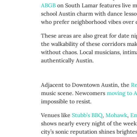
ABGB
on South Lamar features live m
school Austin charm with dance less
who prefer neighborhood vibes over d
These areas are also great for date n
the walkability of these corridors m
without chaos. Local musicians, inti
authentically Austin.
Red River Cultural District: 
Adjacent to Downtown Austin, the
Re
music scene. Newcomers
moving to A
impossible to resist.
Venues like
Stubb’s BBQ
,
Mohawk
,
Em
shows nearly every night of the week.
city’s sonic reputation shines brighte