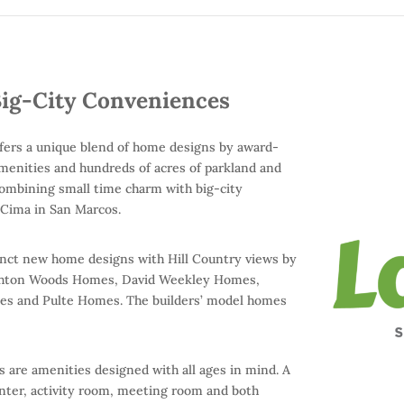
ig-City Conveniences
 offers a unique blend of home designs by award-
amenities and hundreds of acres of parkland and
 combining small time charm with big-city
 Cima in San Marcos.
tinct new home designs with Hill Country views by
g Ashton Woods Homes, David Weekley Homes,
 and Pulte Homes. The builders’ model homes
are amenities designed with all ages in mind. A
nter, activity room, meeting room and both