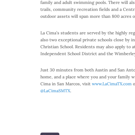
family and adult swimming pools. There will als
trails, community recreation fields and a Centra
outdoor assets will span more than 800 acres o
La Cima’s students are served by the highly r
also two exceptional private schools close by 
Christian School. Residents may also apply to 
Independent School District and the Wimberley
Just 30 minutes from both Austin and San Antoni
home, and a place where you and your family w
Cima in San Marcos, visit
www.LaCimaTX.com
o
@LaCimaSMTX
.