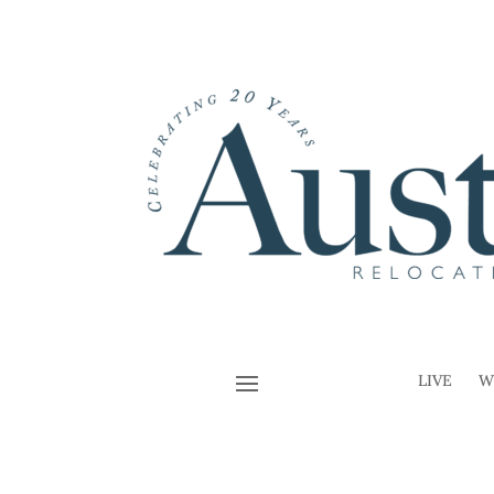
LIVE
W