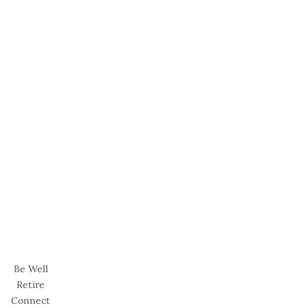
Be Well
Retire
Connect