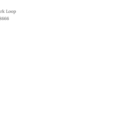
ark Loop
8666