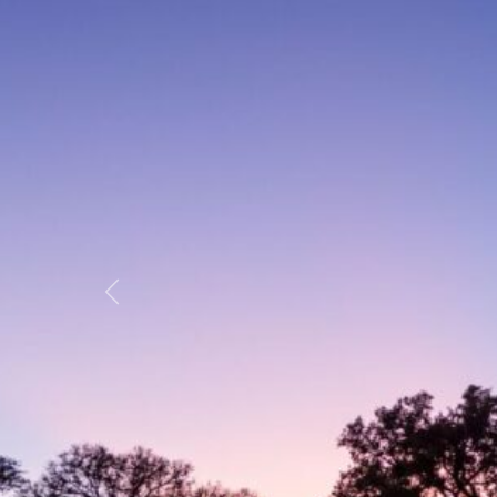
Previous