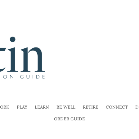
ORK
PLAY
LEARN
BE WELL
RETIRE
CONNECT
D
ORDER GUIDE