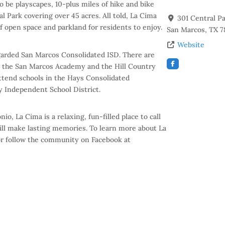
o be playscapes, 10-plus miles of hike and bike
l Park covering over 45 acres. All told, La Cima
301 Central P
f open space and parkland for residents to enjoy.
San Marcos
,
TX
7
Website
egarded San Marcos Consolidated ISD. There are
in the San Marcos Academy and the Hill Country
attend schools in the Hays Consolidated
 Independent School District.
o, La Cima is a relaxing, fun-filled place to call
ill make lasting memories. To learn more about La
r follow the community on Facebook at