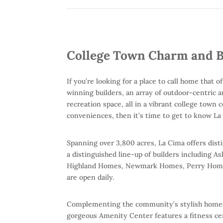
College Town Charm and B
If you’re looking for a place to call home that
winning builders, an array of outdoor-centric 
recreation space, all in a vibrant college town
conveniences, then it’s time to get to know La
Spanning over 3,800 acres, La Cima offers dis
a distinguished line-up of builders includin
Highland Homes, Newmark Homes, Perry Homes
are open daily.
Complementing the community’s stylish homes 
gorgeous Amenity Center features a fitness ce