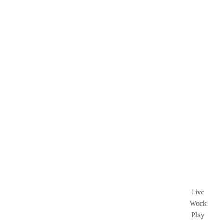
Live
Work
Play