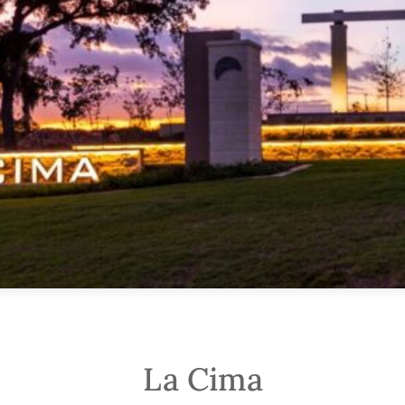
La Cima