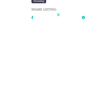
Housing
SHARE LISTING
Share On
Share On X
Share On
Facebook
Messenger