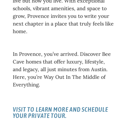
live but how you live. With exceptional
schools, vibrant amenities, and space to
grow, Provence invites you to write your
next chapter in a place that truly feels like
home.
Your Next Chapter Starts Here
In Provence, you’ve arrived. Discover Bee
Cave homes that offer luxury, lifestyle,
and legacy, all just minutes from Austin.
Here, you’re Way Out In The Middle of
Everything.
VISIT TO LEARN MORE AND SCHEDULE
YOUR PRIVATE TOUR.