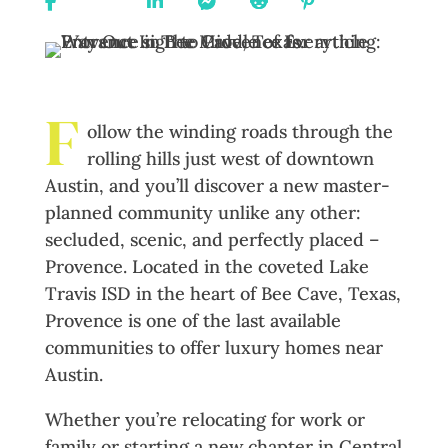
On
On X
On
On
On
On
URL
Facebook
Linkedin
Messenger
Reddit
Pinterest
F
ollow the winding roads through the
rolling hills just west of downtown
Austin, and you’ll discover a new master-
planned community unlike any other:
secluded, scenic, and perfectly placed –
Provence. Located in the coveted Lake
Travis ISD in the heart of Bee Cave, Texas,
Provence is one of the last available
communities to offer luxury homes near
Austin.
Whether you’re relocating for work or
family or starting a new chapter in Central