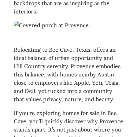
backdrops that are as inspiring as the
interiors.
The Best of Bee Cave, Texas
Relocating to Bee Cave, Texas, offers an
ideal balance of urban opportunity and
Hill Country serenity. Provence embodies
this balance, with homes nearby Austin
close to employers like Apple, Yeti, Tesla,
and Dell, yet tucked into a community
that values privacy, nature, and beauty.
If you’re exploring homes for sale in Bee
Cave, you’ll quickly discover why Provence
stands apart. It’s not just about where you