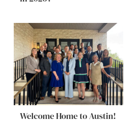
Welcome Home to Austin!