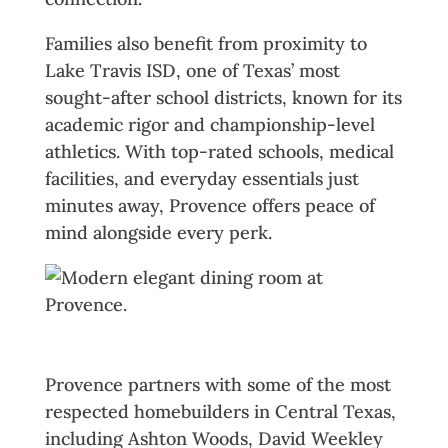
Families also benefit from proximity to
Lake Travis ISD, one of Texas’ most
sought-after school districts, known for its
academic rigor and championship-level
athletics. With top-rated schools, medical
facilities, and everyday essentials just
minutes away, Provence offers peace of
mind alongside every perk.
Homes That Reflect Success
Provence partners with some of the most
respected homebuilders in Central Texas,
including Ashton Woods, David Weekley