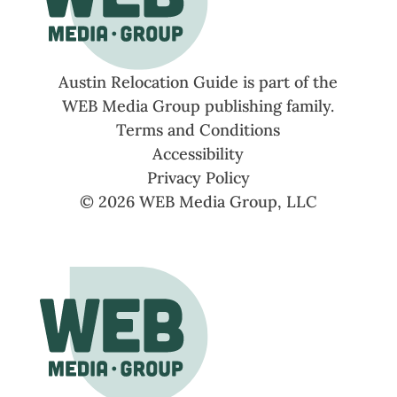
Austin Relocation Guide is part of the
WEB Media Group publishing family.
Terms and Conditions
Accessibility
Privacy Policy
© 2026 WEB Media Group, LLC