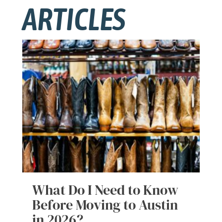
ARTICLES
What Do I Need to Know
Before Moving to Austin
in 2026?