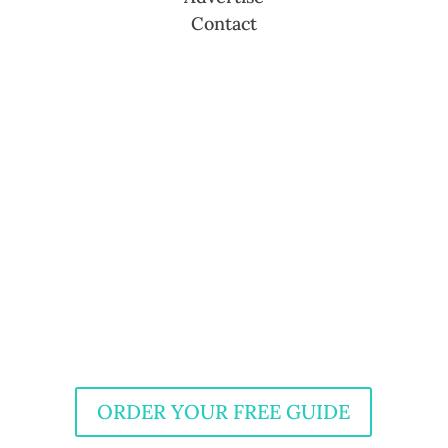
Contact
ORDER YOUR FREE GUIDE