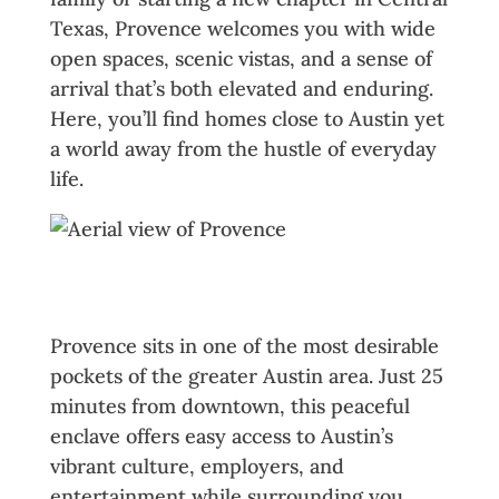
Texas, Provence welcomes you with wide
open spaces, scenic vistas, and a sense of
arrival that’s both elevated and enduring.
Here, you’ll find homes close to Austin yet
a world away from the hustle of everyday
life.
A Hill Country Haven with City
Access
Provence sits in one of the most desirable
pockets of the greater Austin area. Just 25
minutes from downtown, this peaceful
enclave offers easy access to Austin’s
vibrant culture, employers, and
entertainment while surrounding you