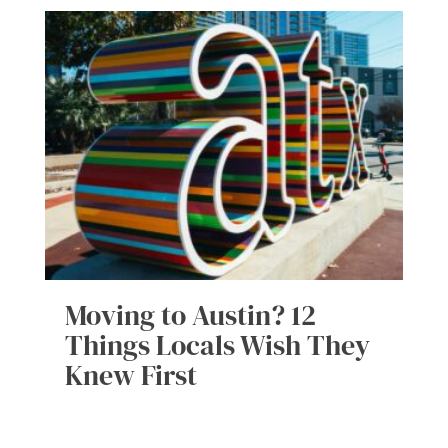
Moving to Austin? 12
Things Locals Wish They
Knew First