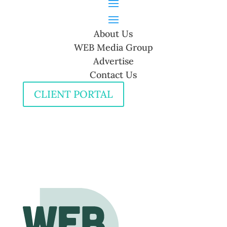
About Us
WEB Media Group
Advertise
Contact Us
CLIENT PORTAL