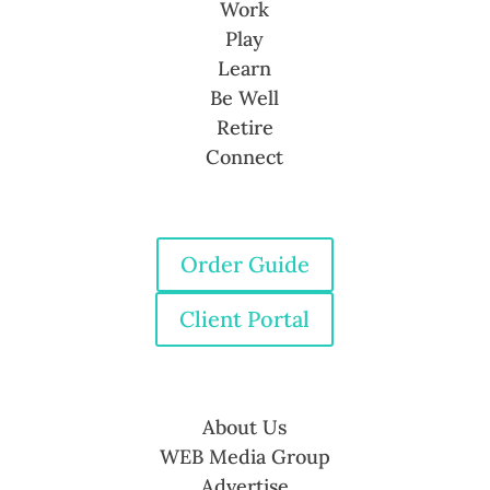
Work
Play
Learn
Be Well
Retire
Connect
Order Guide
Client Portal
About Us
WEB Media Group
Advertise