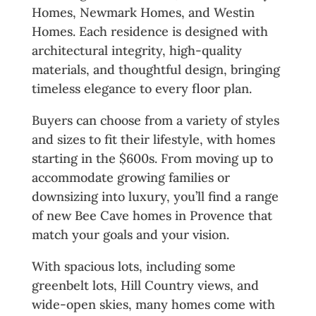
Homes, Newmark Homes, and Westin
Homes. Each residence is designed with
architectural integrity, high-quality
materials, and thoughtful design, bringing
timeless elegance to every floor plan.
Buyers can choose from a variety of styles
and sizes to fit their lifestyle, with homes
starting in the $600s. From moving up to
accommodate growing families or
downsizing into luxury, you’ll find a range
of new Bee Cave homes in Provence that
match your goals and your vision.
With spacious lots, including some
greenbelt lots, Hill Country views, and
wide-open skies, many homes come with