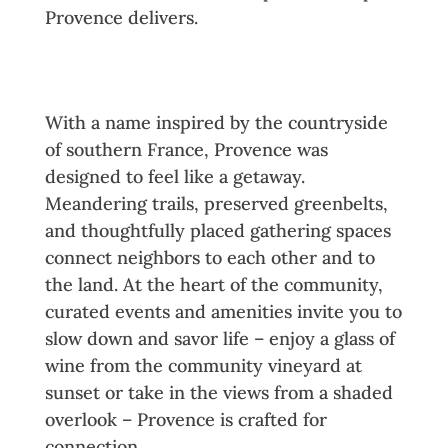
Provence delivers.
Community Crafted by
Connection
With a name inspired by the countryside
of southern France, Provence was
designed to feel like a getaway.
Meandering trails, preserved greenbelts,
and thoughtfully placed gathering spaces
connect neighbors to each other and to
the land. At the heart of the community,
curated events and amenities invite you to
slow down and savor life – enjoy a glass of
wine from the community vineyard at
sunset or take in the views from a shaded
overlook – Provence is crafted for
connection.