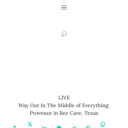
LIVE
Way Out In The Middle of Everything:
Provence in Bee Cave, Texas
Share
Share
Share
Share
Share
Share
Copy