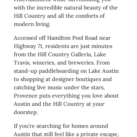
with the incredible natural beauty of the
Hill Country and all the comforts of
modern living.
Accessed off Hamilton Pool Road near
Highway 71, residents are just minutes
from the Hill Country Galleria, Lake
Travis, wineries, and breweries. From
stand-up paddleboarding on Lake Austin
to shopping at designer boutiques and
catching live music under the stars,
Provence puts everything you love about
Austin and the Hill Country at your
doorstep.
If you’re searching for homes around
Austin that still feel like a private escape,