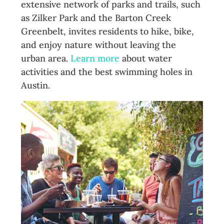
extensive network of parks and trails, such
as Zilker Park and the Barton Creek
Greenbelt, invites residents to hike, bike,
and enjoy nature without leaving the
urban area.
Learn more
about water
activities and the best swimming holes in
Austin.