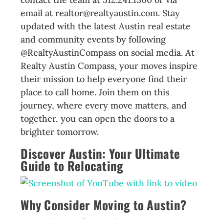
email at realtor@realtyaustin.com. Stay
updated with the latest Austin real estate
and community events by following
@RealtyAustinCompass on social media. At
Realty Austin Compass, your moves inspire
their mission to help everyone find their
place to call home. Join them on this
journey, where every move matters, and
together, you can open the doors to a
brighter tomorrow.
Discover Austin: Your Ultimate
Guide to Relocating
Why Consider Moving to Austin?