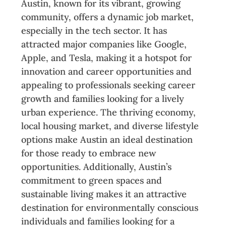
Austin, known for its vibrant, growing
community, offers a dynamic job market,
especially in the tech sector. It has
attracted major companies like Google,
Apple, and Tesla, making it a hotspot for
innovation and career opportunities and
appealing to professionals seeking career
growth and families looking for a lively
urban experience. The thriving economy,
local housing market, and diverse lifestyle
options make Austin an ideal destination
for those ready to embrace new
opportunities. Additionally, Austin’s
commitment to green spaces and
sustainable living makes it an attractive
destination for environmentally conscious
individuals and families looking for a