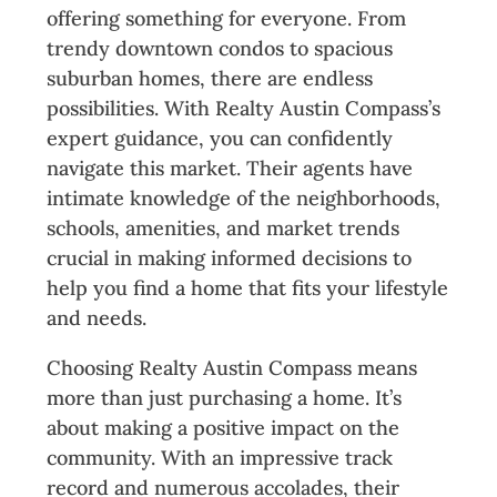
offering something for everyone. From
trendy downtown condos to spacious
suburban homes, there are endless
possibilities. With Realty Austin Compass’s
expert guidance, you can confidently
navigate this market. Their agents have
intimate knowledge of the neighborhoods,
schools, amenities, and market trends
crucial in making informed decisions to
help you find a home that fits your lifestyle
and needs.
Choosing Realty Austin Compass means
more than just purchasing a home. It’s
about making a positive impact on the
community. With an impressive track
record and numerous accolades, their