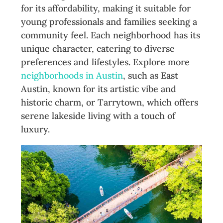
for its affordability, making it suitable for
young professionals and families seeking a
community feel. Each neighborhood has its
unique character, catering to diverse
preferences and lifestyles. Explore more
neighborhoods in Austin
, such as East
Austin, known for its artistic vibe and
historic charm, or Tarrytown, which offers
serene lakeside living with a touch of
luxury.