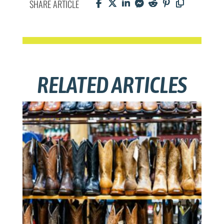
SHARE ARTICLE
RELATED ARTICLES