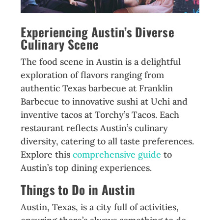
Experiencing Austin’s Diverse
Culinary Scene
The food scene in Austin is a delightful
exploration of flavors ranging from
authentic Texas barbecue at Franklin
Barbecue to innovative sushi at Uchi and
inventive tacos at Torchy’s Tacos. Each
restaurant reflects Austin’s culinary
diversity, catering to all taste preferences.
Explore this
comprehensive guide
to
Austin’s top dining experiences.
Things to Do in Austin
Austin, Texas, is a city full of activities,