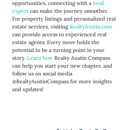
opportunities, connecting with a
local
expert
can make the journey smoother.
For property listings and personalized real
estate services, visiting
RealtyAustin.com
can provide access to experienced real
estate agents. Every move holds the
potential to be a turning point in your
story.
Learn how
Realty Austin Compass
can help you start your new chapter, and
follow us on social media
@RealtyAustinCompass for more insights
and updates!