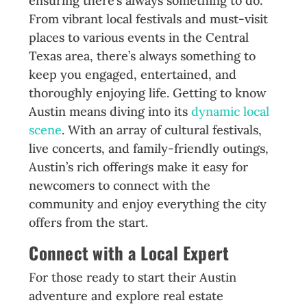
ensuring there’s always something to do.
From vibrant local festivals and must-visit
places to various events in the Central
Texas area, there’s always something to
keep you engaged, entertained, and
thoroughly enjoying life. Getting to know
Austin means diving into its
dynamic local
scene
. With an array of cultural festivals,
live concerts, and family-friendly outings,
Austin’s rich offerings make it easy for
newcomers to connect with the
community and enjoy everything the city
offers from the start.
Connect with a Local Expert
For those ready to start their Austin
adventure and explore real estate