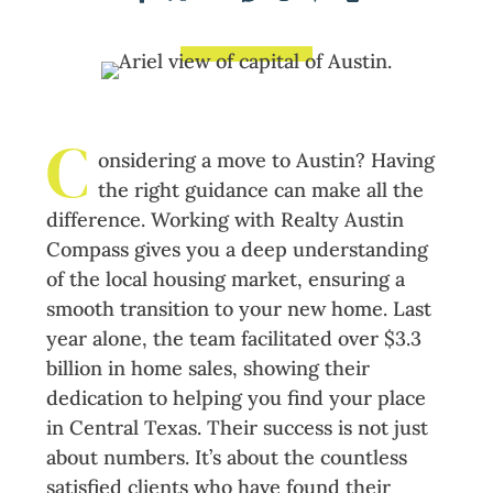
C
onsidering a move to Austin? Having
the right guidance can make all the
difference. Working with Realty Austin
Compass gives you a deep understanding
of the local housing market, ensuring a
smooth transition to your new home. Last
year alone, the team facilitated over $3.3
billion in home sales, showing their
dedication to helping you find your place
in Central Texas. Their success is not just
about numbers. It’s about the countless
satisfied clients who have found their