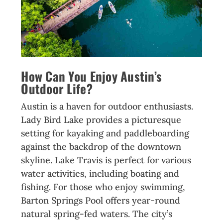
How Can You Enjoy Austin’s
Outdoor Life?
Austin is a haven for outdoor enthusiasts.
Lady Bird Lake provides a picturesque
setting for kayaking and paddleboarding
against the backdrop of the downtown
skyline. Lake Travis is perfect for various
water activities, including boating and
fishing. For those who enjoy swimming,
Barton Springs Pool offers year-round
natural spring-fed waters. The city’s