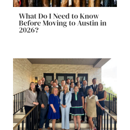
What Do I Need to Know
Before Moving to Austin in
2026?