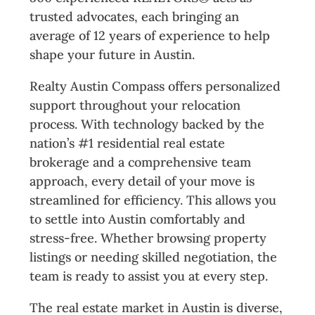
trusted advocates, each bringing an
average of 12 years of experience to help
shape your future in Austin.
Realty Austin Compass offers personalized
support throughout your relocation
process. With technology backed by the
nation’s #1 residential real estate
brokerage and a comprehensive team
approach, every detail of your move is
streamlined for efficiency. This allows you
to settle into Austin comfortably and
stress-free. Whether browsing property
listings or needing skilled negotiation, the
team is ready to assist you at every step.
The real estate market in Austin is diverse,