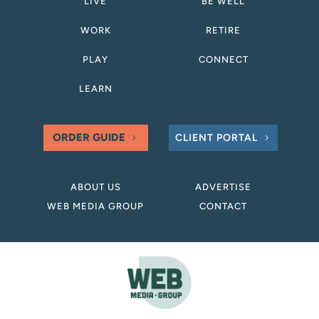
LIVE
BE WELL
WORK
RETIRE
PLAY
CONNECT
LEARN
ORDER GUIDE
CLIENT PORTAL
ABOUT US
ADVERTISE
WEB MEDIA GROUP
CONTACT