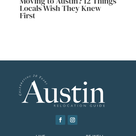
Moving to Austin? 12 Things
Locals Wish They Knew
First