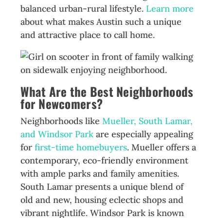
balanced urban-rural lifestyle.
Learn more
about what makes Austin such a unique
and attractive place to call home.
What Are the Best Neighborhoods
for Newcomers?
Neighborhoods like
Mueller, South Lamar,
and Windsor Park
are especially appealing
for
first-time homebuyers
. Mueller offers a
contemporary, eco-friendly environment
with ample parks and family amenities.
South Lamar presents a unique blend of
old and new, housing eclectic shops and
vibrant nightlife. Windsor Park is known