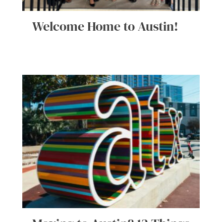
Welcome Home to Austin!