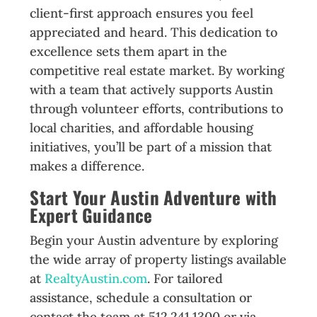
client-first approach ensures you feel
appreciated and heard. This dedication to
excellence sets them apart in the
competitive real estate market. By working
with a team that actively supports Austin
through volunteer efforts, contributions to
local charities, and affordable housing
initiatives, you’ll be part of a mission that
makes a difference.
Start Your Austin Adventure with
Expert Guidance
Begin your Austin adventure by exploring
the wide array of property listings available
at
RealtyAustin.com
. For tailored
assistance, schedule a consultation or
contact the team at 512.241.1300 or via