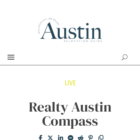
LIVE
Realty Austin
Compass