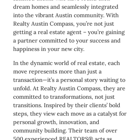
dream homes and seamlessly integrated
into the vibrant Austin community. With
Realty Austin Compass, you’re not just
getting a real estate agent – you’re gaining
a partner committed to your success and
happiness in your new city.
In the dynamic world of real estate, each
move represents more than just a
transaction—it’s a personal story waiting to
unfold. At Realty Austin Compass, they are
committed to transformations, not just
transitions. Inspired by their clients’ bold
steps, they view each move as a catalyst for
personal growth, innovation, and
community building. Their team of over
500 experienced REALTORS® acts as