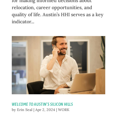
for making informed decisions about
relocation, career opportunities, and
quality of life. Austin’s HHI serves as a key
indicator...
WELCOME TO AUSTIN’S SILICON HILLS
by
Erin Seal
|
Apr 2, 2024
|
WORK