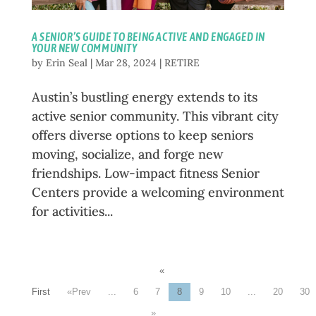
A SENIOR’S GUIDE TO BEING ACTIVE AND ENGAGED IN
YOUR NEW COMMUNITY
by
Erin Seal
|
Mar 28, 2024
|
RETIRE
Austin’s bustling energy extends to its
active senior community. This vibrant city
offers diverse options to keep seniors
moving, socialize, and forge new
friendships. Low-impact fitness Senior
Centers provide a welcoming environment
for activities...
«
First
«
...
6
7
8
9
10
...
20
30
»