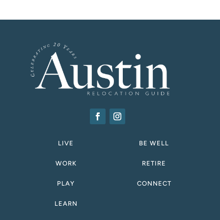
LIVE
BE WELL
WORK
RETIRE
PLAY
CONNECT
LEARN