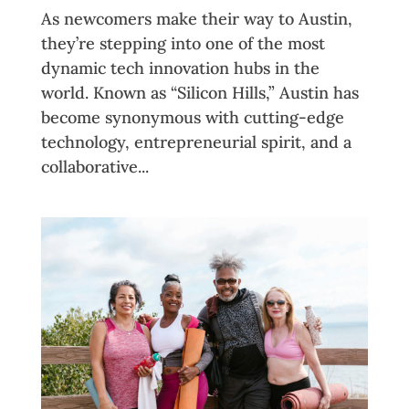
As newcomers make their way to Austin,
they’re stepping into one of the most
dynamic tech innovation hubs in the
world. Known as “Silicon Hills,” Austin has
become synonymous with cutting-edge
technology, entrepreneurial spirit, and a
collaborative...