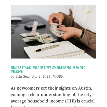
UNDERSTANDING AUSTIN’S AVERAGE HOUSEHOLD
INCOME
by
Erin Seal
|
Apr 2, 2024
|
WORK
As newcomers set their sights on Austin,
gaining a clear understanding of the city’s
average household income (HHI) is crucial