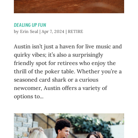
DEALING UP FUN
by
Erin Seal
|
Apr 7, 2024
|
RETIRE
Austin isn’t just a haven for live music and
quirky vibes; it’s also a surprisingly
friendly spot for retirees who enjoy the
thrill of the poker table. Whether you’re a
seasoned card shark or a curious
newcomer, Austin offers a variety of
options to...