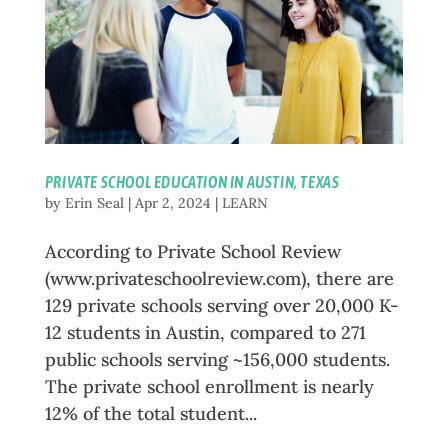
PRIVATE SCHOOL EDUCATION IN AUSTIN, TEXAS
by
Erin Seal
|
Apr 2, 2024
|
LEARN
According to Private School Review
(www.privateschoolreview.com), there are
129 private schools serving over 20,000 K-
12 students in Austin, compared to 271
public schools serving ~156,000 students.
The private school enrollment is nearly
12% of the total student...