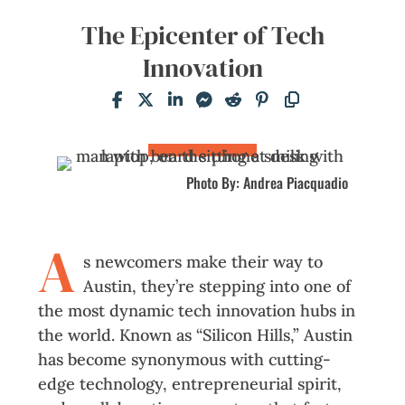
The Epicenter of Tech
Innovation
Photo By: Andrea Piacquadio
A
s newcomers make their way to
Austin, they’re stepping into one of
the most dynamic tech innovation hubs in
the world. Known as “Silicon Hills,” Austin
has become synonymous with cutting-
edge technology, entrepreneurial spirit,