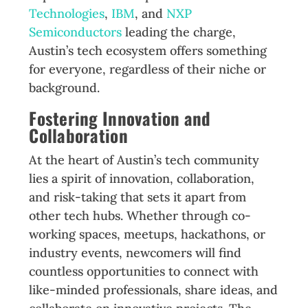
Technologies
,
IBM
, and
NXP
Semiconductors
leading the charge,
Austin’s tech ecosystem offers something
for everyone, regardless of their niche or
background.
Fostering Innovation and
Collaboration
At the heart of Austin’s tech community
lies a spirit of innovation, collaboration,
and risk-taking that sets it apart from
other tech hubs. Whether through co-
working spaces, meetups, hackathons, or
industry events, newcomers will find
countless opportunities to connect with
like-minded professionals, share ideas, and