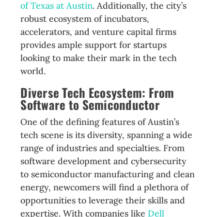
of Texas at Austin
. Additionally, the city’s
robust ecosystem of incubators,
accelerators, and venture capital firms
provides ample support for startups
looking to make their mark in the tech
world.
Diverse Tech Ecosystem: From
Software to Semiconductor
One of the defining features of Austin’s
tech scene is its diversity, spanning a wide
range of industries and specialties. From
software development and cybersecurity
to semiconductor manufacturing and clean
energy, newcomers will find a plethora of
opportunities to leverage their skills and
expertise. With companies like
Dell