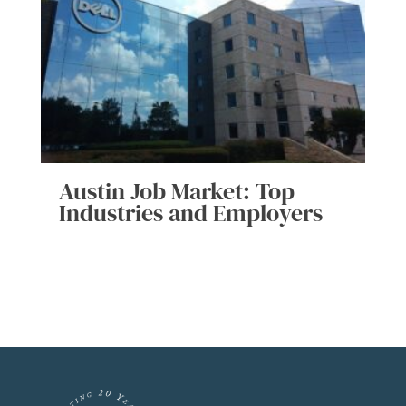
Austin Job Market: Top
Industries and Employers