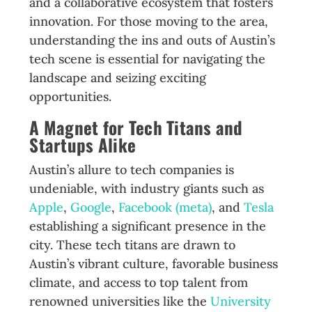
and a collaborative ecosystem that fosters
innovation. For those moving to the area,
understanding the ins and outs of Austin’s
tech scene is essential for navigating the
landscape and seizing exciting
opportunities.
A Magnet for Tech Titans and
Startups Alike
Austin’s allure to tech companies is
undeniable, with industry giants such as
Apple
,
Google
,
Facebook (meta)
, and
Tesla
establishing a significant presence in the
city. These tech titans are drawn to
Austin’s vibrant culture, favorable business
climate, and access to top talent from
renowned universities like the
University