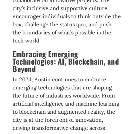
collaborate on innovative projects. The
city’s inclusive and supportive culture
encourages individuals to think outside the
box, challenge the status quo, and push
the boundaries of what’s possible in the
tech world.
Embracing Emerging
Technologies: AI, Blockchain, and
Beyond
In 2024, Austin continues to embrace
emerging technologies that are shaping
the future of industries worldwide. From
artificial intelligence and machine learning
to blockchain and augmented reality, the
city is at the forefront of innovation,
driving transformative change across