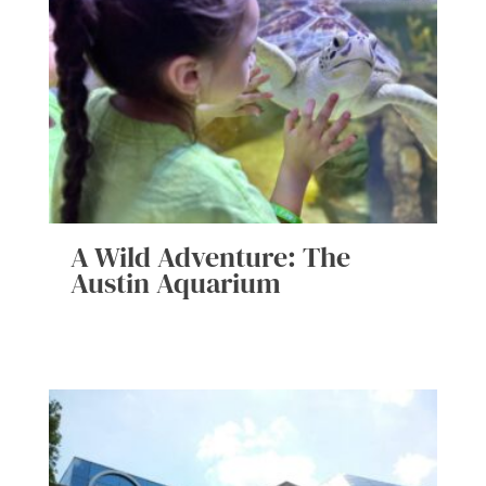
A Wild Adventure: The
Austin Aquarium