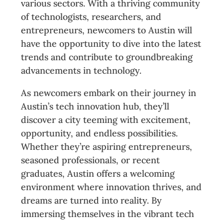
various sectors. With a thriving community
of technologists, researchers, and
entrepreneurs, newcomers to Austin will
have the opportunity to dive into the latest
trends and contribute to groundbreaking
advancements in technology.
As newcomers embark on their journey in
Austin’s tech innovation hub, they’ll
discover a city teeming with excitement,
opportunity, and endless possibilities.
Whether they’re aspiring entrepreneurs,
seasoned professionals, or recent
graduates, Austin offers a welcoming
environment where innovation thrives, and
dreams are turned into reality. By
immersing themselves in the vibrant tech