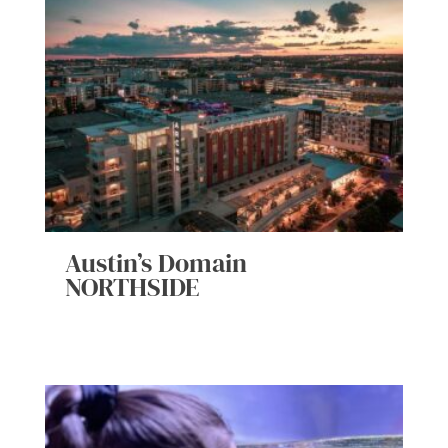
Austin’s Domain
NORTHSIDE