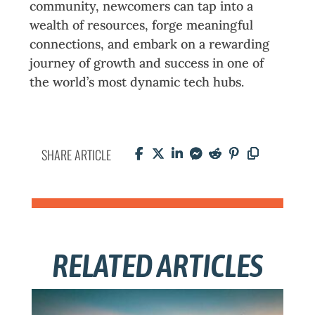
community, newcomers can tap into a
wealth of resources, forge meaningful
connections, and embark on a rewarding
journey of growth and success in one of
the world’s most dynamic tech hubs.
SHARE ARTICLE
RELATED ARTICLES