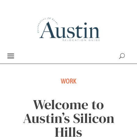
WORK
Welcome to
Austin’s Silicon
Hills