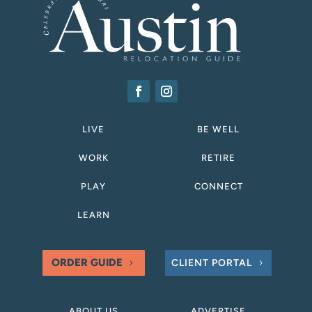
LIVE
BE WELL
WORK
RETIRE
PLAY
CONNECT
LEARN
ORDER GUIDE
CLIENT PORTAL
ABOUT US
ADVERTISE