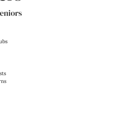
Seniors
sts
rns