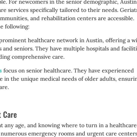
ilable. For newcomers in the senior demographic, Austin
re services specifically tailored to their needs. Geriat
communities, and rehabilitation centers are accessible.
e following:
 prominent healthcare network in Austin, offering a w
s and seniors. They have multiple hospitals and facilit
iding comprehensive care.
ts
focus on senior healthcare. They have experienced
ze in the unique medical needs of older adults, ensuri
are.
t Care
 any age, and knowing where to turn in a healthcare
 has numerous emergency rooms and urgent care center