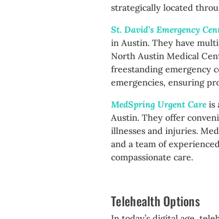
strategically located thro
St. David’s Emergency Cen
in Austin. They have multi
North Austin Medical Cent
freestanding emergency ce
emergencies, ensuring pro
MedSpring Urgent Care
is
Austin. They offer conveni
illnesses and injuries. Me
and a team of experienced
compassionate care.
Telehealth Options
In today’s digital age, tel