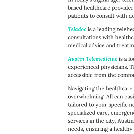
based healthcare providers
patients to consult with d
Teladoc
is a leading telehe
consultations with healthca
medical advice and treatm
Austin Telemedicine
is a l
experienced physicians. Th
accessible from the comfor
Navigating the healthcare
overwhelming. All can easi
tailored to your specific 
specialized care, emergenc
services in the city, Austi
needs, ensuring a healthy a