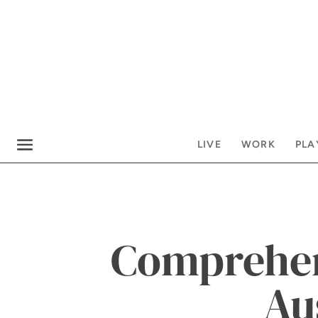
LIVE
WORK
PLA
Comprehen
Au