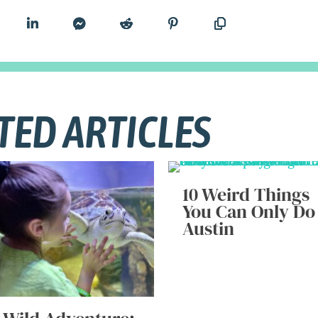
TED ARTICLES
10 Weird Things
You Can Only Do
Austin