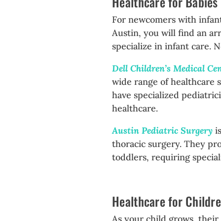
Healthcare for Babies
For newcomers with infants,
Austin, you will find an a
specialize in infant care. 
Dell Children’s Medical Ce
wide range of healthcare s
have specialized pediatrici
healthcare.
Austin Pediatric Surgery
is
thoracic surgery. They pro
toddlers, requiring specia
Healthcare for Childr
As your child grows, thei