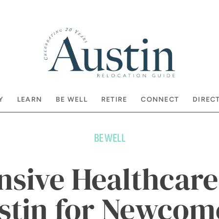
Y
LEARN
BE WELL
RETIRE
CONNECT
DIREC
BE WELL
sive Healthcare 
stin for Newcom