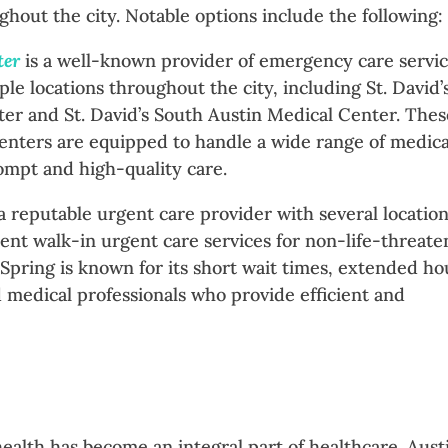
ughout the city. Notable options include the following:
ter
is a well-known provider of emergency care servi
ple locations throughout the city, including St. David’
er and St. David’s South Austin Medical Center. Thes
nters are equipped to handle a wide range of medica
mpt and high-quality care.
 a reputable urgent care provider with several location
ent walk-in urgent care services for non-life-threate
dSpring is known for its short wait times, extended ho
 medical professionals who provide efficient and
ehealth has become an integral part of healthcare. Aust