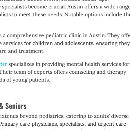
 specialists become crucial. Austin offers a wide range
ialists to meet these needs. Notable options include th
is a comprehensive pediatric clinic in Austin. They offe
e services for children and adolescents, ensuring the
are and treatment.
nter
specializes in providing mental health services for
 Their team of experts offers counseling and therapy
ds of young patients.
 & Seniors
extends beyond pediatrics, catering to adults’ diverse
rimary care physicians, specialists, and urgent care