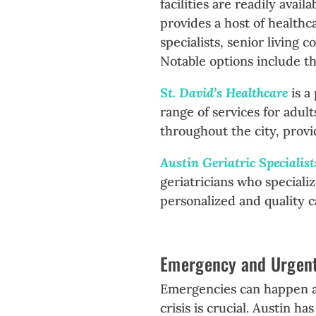
facilities are readily ava
provides a host of healthca
specialists, senior living 
Notable options include th
St. David’s Healthcare
is a
range of services for adult
throughout the city, prov
Austin Geriatric Specialis
geriatricians who speciali
personalized and quality c
Emergency and Urgen
Emergencies can happen at
crisis is crucial. Austin