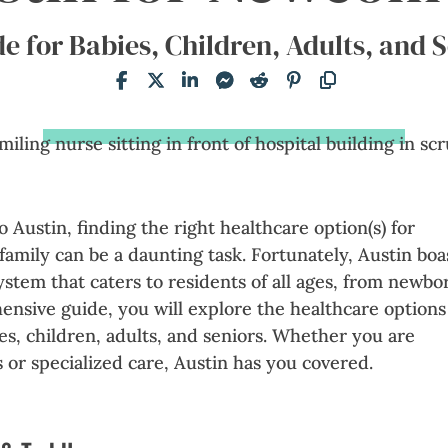
e for Babies, Children, Adults, and 
 Austin, finding the right healthcare option(s) for
family can be a daunting task. Fortunately, Austin boa
ystem that caters to residents of all ages, from newbo
hensive guide, you will explore the healthcare options
ies, children, adults, and seniors. Whether you are
or specialized care, Austin has you covered.