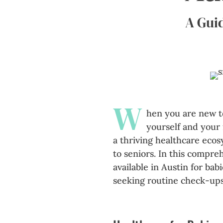
A Guid
W
hen you are new to
yourself and your 
a thriving healthcare ecos
to seniors. In this compre
available in Austin for bab
seeking routine check-ups 