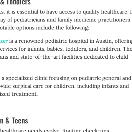
 & Toddlers
 it is essential to have access to quality healthcare. 
rray of pediatricians and family medicine practitioner
Notable options include the following:
nter
is a renowned pediatric hospital in Austin, offerin
ervices for infants, babies, toddlers, and children. Th
ans and state-of-the-art facilities dedicated to child
 a specialized clinic focusing on pediatric general and
vide surgical care for children, including infants and
lized treatment.
en & Teens
r healthcare needs evolve. Routine check-ups,