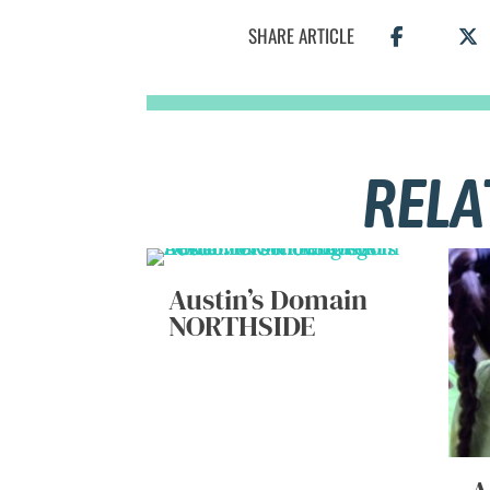
SHARE ARTICLE
RELA
Austin’s Domain
NORTHSIDE