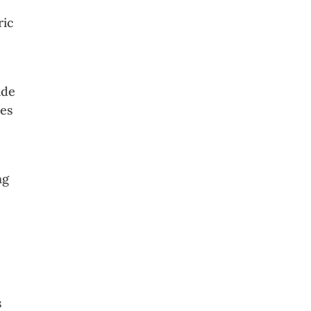
ric
ide
ies
ng
s