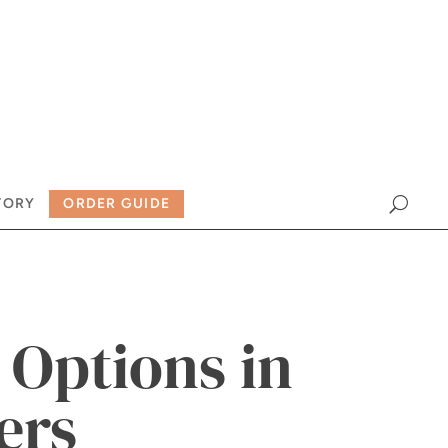
TORY
ORDER GUIDE
Options in
ers