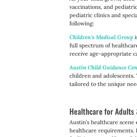
vaccinations, and pediatric
pediatric clinics and spec
following:
Children’s Medical Group
full spectrum of healthcar
receive age-appropriate c
Austin Child Guidance Ce
children and adolescents.
tailored to the unique nee
Healthcare for Adults
Austin’s healthcare scene 
healthcare requirements. P