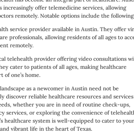
 increasingly offer telemedicine services, allowing
octors remotely. Notable options include the following
alth service provider available in Austin. They offer vi
re professionals, allowing residents of all ages to acc
ent remotely.
ocal telehealth provider offering video consultations w
ey cater to patients of all ages, making healthcare
t of one’s home.
 landscape as a newcomer in Austin need not be
ly discover reliable healthcare resources and services
needs, whether you are in need of routine check-ups,
y services, or exploring the convenience of telehealt
n’s healthcare system is well-equipped to cater to you
nd vibrant life in the heart of Texas.