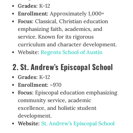
Grades:
K-12
Enrollment:
Approximately 1,000+
Focus:
Classical, Christian education
emphasizing faith, academics, and
service. Known for its rigorous
curriculum and character development.
Website:
Regents School of Austin
2. St. Andrew’s Episcopal School
Grades:
K-12
Enrollment:
~970
Focus:
Episcopal education emphasizing
community service, academic
excellence, and holistic student
development.
Website:
St. Andrew’s Episcopal School