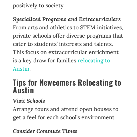
positively to society.
Specialized Programs and Extracurriculars
From arts and athletics to STEM initiatives,
private schools offer diverse programs that
cater to students’ interests and talents.
This focus on extracurricular enrichment
is a key draw for families
relocating to
Austin
.
Tips for Newcomers
Relocating to
Austin
Visit Schools
Arrange tours and attend open houses to
get a feel for each school’s environment.
Consider Commute Times