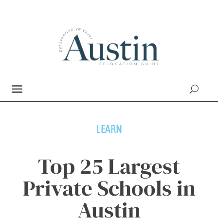
LEARN
Top 25 Largest
Private Schools in
Austin