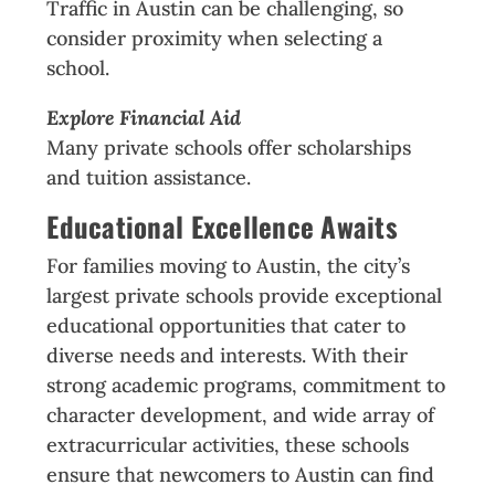
Traffic in Austin can be challenging, so
consider proximity when selecting a
school.
Explore Financial Aid
Many private schools offer scholarships
and tuition assistance.
Educational Excellence Awaits
For families moving to Austin, the city’s
largest private schools provide exceptional
educational opportunities that cater to
diverse needs and interests. With their
strong academic programs, commitment to
character development, and wide array of
extracurricular activities, these schools
ensure that newcomers to Austin can find