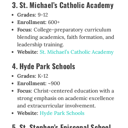
3. St. Michael’s Catholic Academy
Grades:
9-12
Enrollment:
600+
Focus:
College-preparatory curriculum
blending academics, faith formation, and
leadership training.
Website:
St. Michael’s Catholic Academy
4. Hyde Park Schools
Grades:
K-12
Enrollment:
~900
Focus:
Christ-centered education with a
strong emphasis on academic excellence
and extracurricular involvement.
Website:
Hyde Park Schools
5. St. Stephen’s Episcopal School