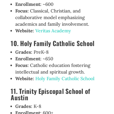
Enrollment:
~600
Focus:
Classical, Christian, and
collaborative model emphasizing
academics and family involvement.
Website:
Veritas Academy
10. Holy Family Catholic School
Grades:
PreK-8
Enrollment:
~650
Focus:
Catholic education fostering
intellectual and spiritual growth.
Website:
Holy Family Catholic School
11. Trinity Episcopal School of
Austin
Grades:
K-8
Enrollment:
600+