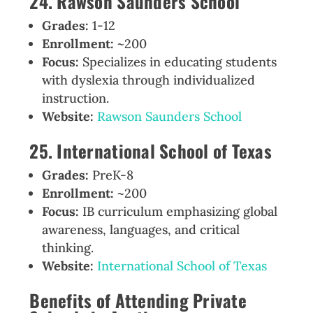
24. Rawson Saunders School
Grades:
1-12
Enrollment:
~200
Focus:
Specializes in educating students
with dyslexia through individualized
instruction.
Website:
Rawson Saunders School
25. International School of Texas
Grades:
PreK-8
Enrollment:
~200
Focus:
IB curriculum emphasizing global
awareness, languages, and critical
thinking.
Website:
International School of Texas
Benefits of Attending Private