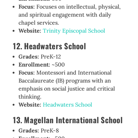
Focus:
Focuses on intellectual, physical,
and spiritual engagement with daily
chapel services.
Website:
Trinity Episcopal School
12. Headwaters School
Grades:
PreK-12
Enrollment:
~500
Focus:
Montessori and International
Baccalaureate (IB) programs with an
emphasis on social justice and critical
thinking.
Website:
Headwaters School
13. Magellan International School
Grades:
PreK-8