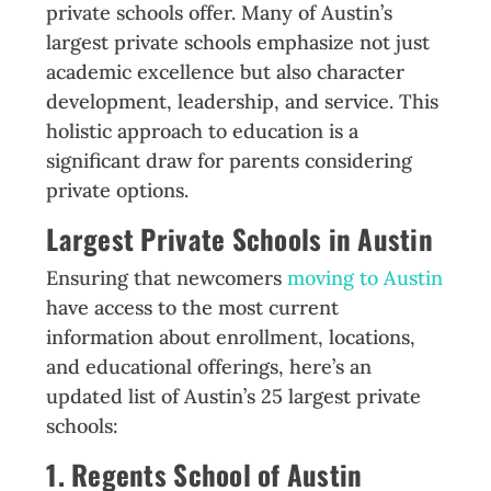
private schools offer. Many of Austin’s
largest private schools emphasize not just
academic excellence but also character
development, leadership, and service. This
holistic approach to education is a
significant draw for parents considering
private options.
Largest Private Schools in Austin
Ensuring that newcomers
moving to Austin
have access to the most current
information about enrollment, locations,
and educational offerings, here’s an
updated list of Austin’s 25 largest private
schools:
1. Regents School of Austin