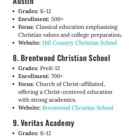
Austin
Grades:
K-12
Enrollment:
500+
Focus:
Classical education emphasizing
Christian values and college preparation.
Website:
Hill Country Christian School
8. Brentwood Christian School
Grades:
PreK-12
Enrollment:
700+
Focus:
Church of Christ-affiliated,
offering a Christ-centered education
with strong academics.
Website:
Brentwood Christian School
9. Veritas Academy
Grades:
K-12