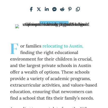
F
or families
relocating to Austin,
finding the right educational
environment for their children is crucial,
and the largest private schools in Austin
offer a wealth of options. These schools
provide a variety of academic programs,
extracurricular activities, and values-based
education, ensuring that newcomers can
find a school that fits their family’s needs.