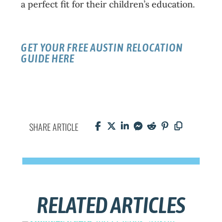
a perfect fit for their children’s education.
GET YOUR FREE AUSTIN RELOCATION
GUIDE HERE
SHARE ARTICLE
RELATED ARTICLES