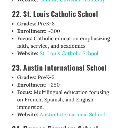
22. St. Louis Catholic School
Grades:
PreK-8
Enrollment:
~300
Focus:
Catholic education emphasizing
faith, service, and academics.
Website:
St. Louis Catholic School
23. Austin International School
Grades:
PreK-5
Enrollment:
~250
Focus:
Multilingual education focusing
on French, Spanish, and English
immersion.
Website:
Austin International School