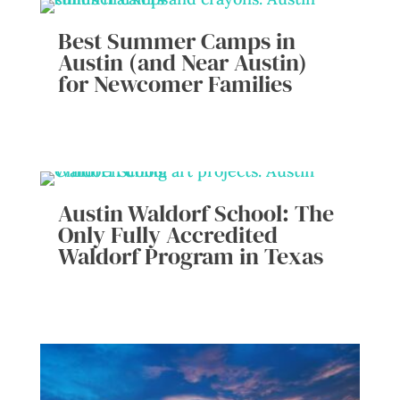
Best Summer Camps in
Austin (and Near Austin)
for Newcomer Families
Austin Waldorf School: The
Only Fully Accredited
Waldorf Program in Texas