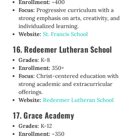
Enrollment:
~400
Focus:
Progressive curriculum with a
strong emphasis on arts, creativity, and
individualized learning.
Website:
St. Francis School
16. Redeemer Lutheran School
Grades:
K-8
Enrollment:
350+
Focus:
Christ-centered education with
strong academic and extracurricular
offerings.
Website:
Redeemer Lutheran School
17. Grace Academy
Grades:
K-12
Enrollment:
~350