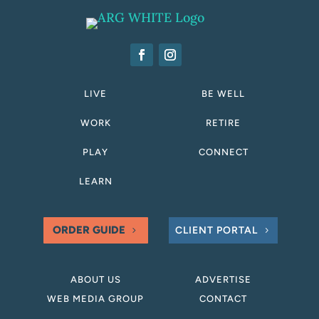
LIVE
BE WELL
WORK
RETIRE
PLAY
CONNECT
LEARN
ORDER GUIDE
CLIENT PORTAL
ABOUT US
ADVERTISE
WEB MEDIA GROUP
CONTACT