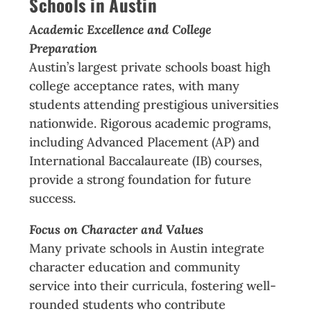
Schools in Austin
Academic Excellence and College
Preparation
Austin’s largest private schools boast high
college acceptance rates, with many
students attending prestigious universities
nationwide. Rigorous academic programs,
including Advanced Placement (AP) and
International Baccalaureate (IB) courses,
provide a strong foundation for future
success.
Focus on Character and Values
Many private schools in Austin integrate
character education and community
service into their curricula, fostering well-
rounded students who contribute