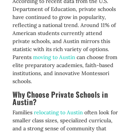
According to recent data from the U.S.
Department of Education, private schools
have continued to grow in popularity,
reflecting a national trend. Around 11% of
American students currently attend
private schools, and Austin mirrors this
statistic with its rich variety of options.
Parents
moving to Austin
can choose from
elite preparatory academies, faith-based
institutions, and innovative Montessori
schools.
Why Choose Private Schools in
Austin?
Families
relocating to Austin
often look for
smaller class sizes, specialized curricula,
and a strong sense of community that