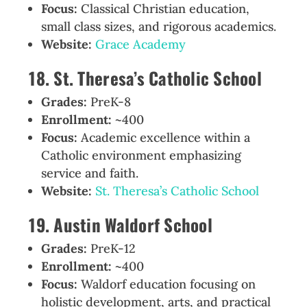
Focus:
Classical Christian education,
small class sizes, and rigorous academics.
Website:
Grace Academy
18. St. Theresa’s Catholic School
Grades:
PreK-8
Enrollment:
~400
Focus:
Academic excellence within a
Catholic environment emphasizing
service and faith.
Website:
St. Theresa’s Catholic School
19. Austin Waldorf School
Grades:
PreK-12
Enrollment:
~400
Focus:
Waldorf education focusing on
holistic development, arts, and practical