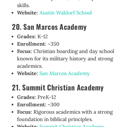
skills.
Website:
Austin Waldorf School
20. San Marcos Academy
Grades:
K-12
Enrollment:
~350
Focus:
Christian boarding and day school
known for its military history and strong
academics.
Website:
San Marcos Academy
21. Summit Christian Academy
Grades:
PreK-12
Enrollment:
~300
Focus:
Rigorous academics with a strong
foundation in biblical principles.
Website:
Summit Christian Academy