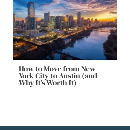
How to Move from New
York City to Austin (and
Why It’s Worth It)