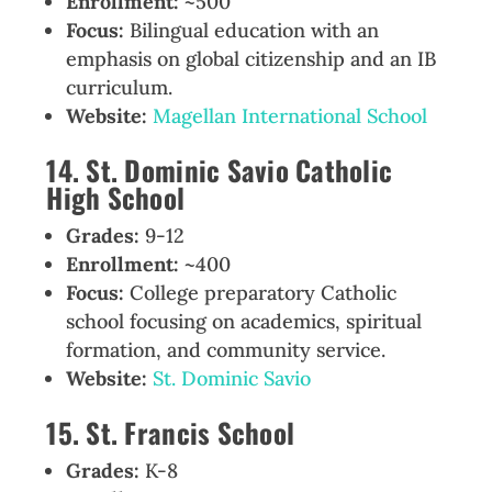
Enrollment:
~500
Focus:
Bilingual education with an
emphasis on global citizenship and an IB
curriculum.
Website:
Magellan International School
14. St. Dominic Savio Catholic
High School
Grades:
9-12
Enrollment:
~400
Focus:
College preparatory Catholic
school focusing on academics, spiritual
formation, and community service.
Website:
St. Dominic Savio
15. St. Francis School
Grades:
K-8