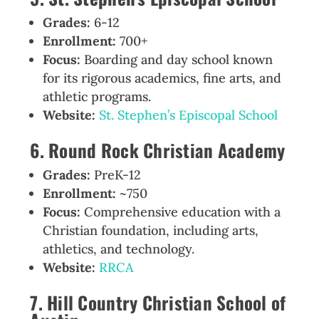
Grades:
6-12
Enrollment:
700+
Focus:
Boarding and day school known
for its rigorous academics, fine arts, and
athletic programs.
Website:
St. Stephen’s Episcopal School
6. Round Rock Christian Academy
Grades:
PreK-12
Enrollment:
~750
Focus:
Comprehensive education with a
Christian foundation, including arts,
athletics, and technology.
Website:
RRCA
7. Hill Country Christian School of