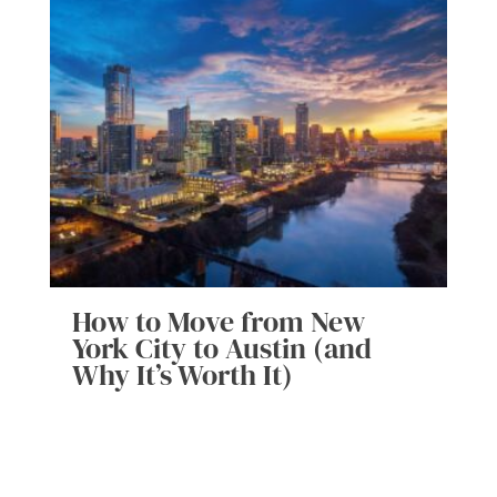
How to Move from New
York City to Austin (and
Why It’s Worth It)