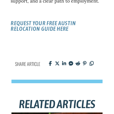
support, and a clear path to employment.
REQUEST YOUR FREE AUSTIN
RELOCATION GUIDE HERE
SHARE ARTICLE
RELATED ARTICLES