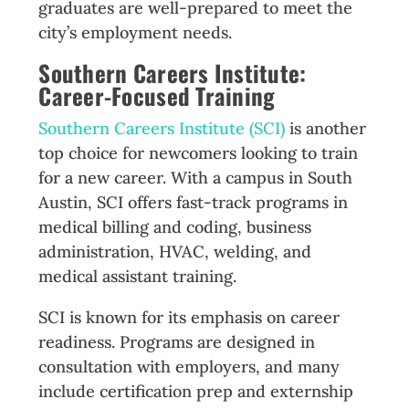
graduates are well-prepared to meet the
city’s employment needs.
Southern Careers Institute:
Career-Focused Training
Southern Careers Institute (SCI)
is another
top choice for newcomers looking to train
for a new career. With a campus in South
Austin, SCI offers fast-track programs in
medical billing and coding, business
administration, HVAC, welding, and
medical assistant training.
SCI is known for its emphasis on career
readiness. Programs are designed in
consultation with employers, and many
include certification prep and externship