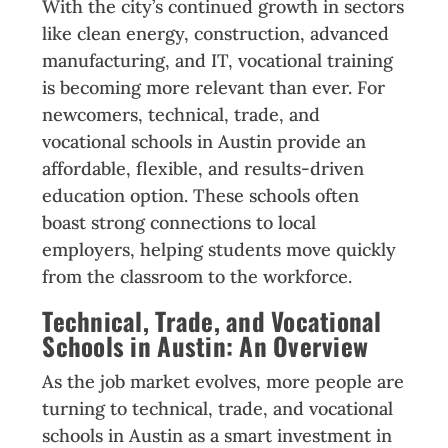
With the city’s continued growth in sectors
like clean energy, construction, advanced
manufacturing, and IT, vocational training
is becoming more relevant than ever. For
newcomers, technical, trade, and
vocational schools in Austin provide an
affordable, flexible, and results-driven
education option. These schools often
boast strong connections to local
employers, helping students move quickly
from the classroom to the workforce.
Technical, Trade, and Vocational
Schools in Austin: An Overview
As the job market evolves, more people are
turning to technical, trade, and vocational
schools in Austin as a smart investment in