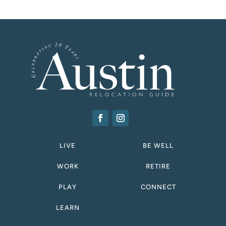
LIVE
BE WELL
WORK
RETIRE
PLAY
CONNECT
LEARN