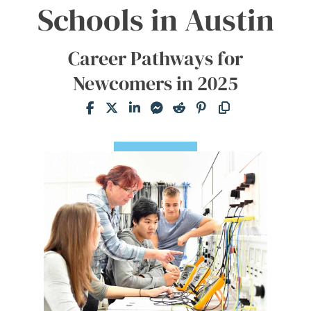
Schools in Austin
Career Pathways for
Newcomers in 2025