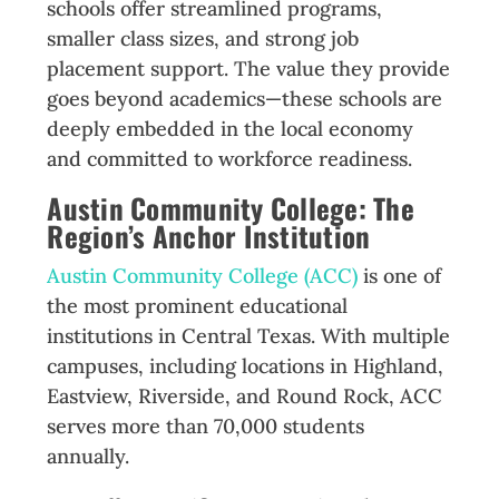
schools offer streamlined programs,
smaller class sizes, and strong job
placement support. The value they provide
goes beyond academics—these schools are
deeply embedded in the local economy
and committed to workforce readiness.
Austin Community College: The
Region’s Anchor Institution
Austin Community College (ACC)
is one of
the most prominent educational
institutions in Central Texas. With multiple
campuses, including locations in Highland,
Eastview, Riverside, and Round Rock, ACC
serves more than 70,000 students
annually.