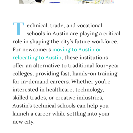
T
echnical, trade, and vocational
schools in Austin are playing a critical
role in shaping the city’s future workforce.
For newcomers
moving to Austin or
relocating to Austin
, these institutions
offer an alternative to traditional four-year
colleges, providing fast, hands-on training
for in-demand careers. Whether you’re
interested in healthcare, technology,
skilled trades, or creative industries,
Austin’s technical schools can help you
launch a career while settling into your
new city.