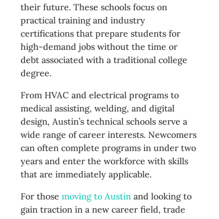
their future. These schools focus on
practical training and industry
certifications that prepare students for
high-demand jobs without the time or
debt associated with a traditional college
degree.
From HVAC and electrical programs to
medical assisting, welding, and digital
design, Austin’s technical schools serve a
wide range of career interests. Newcomers
can often complete programs in under two
years and enter the workforce with skills
that are immediately applicable.
For those
moving to Austin
and looking to
gain traction in a new career field, trade