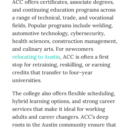
ACC offers certificates, associate degrees,
and continuing education programs across
a range of technical, trade, and vocational
fields. Popular programs include welding,
automotive technology, cybersecurity,
health sciences, construction management,
and culinary arts. For newcomers
relocating to Austin
, ACC is often a first
stop for retraining, reskilling, or earning
credits that transfer to four-year
universities.
The college also offers flexible scheduling,
hybrid learning options, and strong career
services that make it ideal for working
adults and career changers. ACC’s deep
roots in the Austin community ensure that