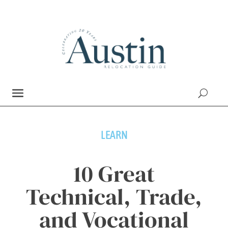
LEARN
10 Great
Technical, Trade,
and Vocational