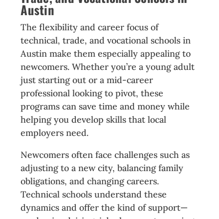
Austin
The flexibility and career focus of
technical, trade, and vocational schools in
Austin make them especially appealing to
newcomers. Whether you’re a young adult
just starting out or a mid-career
professional looking to pivot, these
programs can save time and money while
helping you develop skills that local
employers need.
Newcomers often face challenges such as
adjusting to a new city, balancing family
obligations, and changing careers.
Technical schools understand these
dynamics and offer the kind of support—