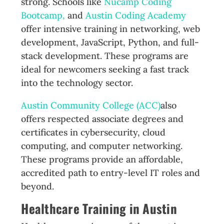
strong. Schools like
Nucamp Coding
Bootcamp,
and
Austin Coding Academy
offer intensive training in networking, web
development, JavaScript, Python, and full-
stack development. These programs are
ideal for newcomers seeking a fast track
into the technology sector.
Austin Community College (ACC)
also
offers respected associate degrees and
certificates in cybersecurity, cloud
computing, and computer networking.
These programs provide an affordable,
accredited path to entry-level IT roles and
beyond.
Healthcare Training in Austin