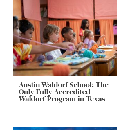
Austin Waldorf School: The
Only Fully Accredited
Waldorf Program in Texas