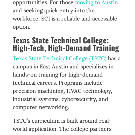
opportunities. For those
moving to Austin
and seeking quick entry into the
workforce, SCI is a reliable and accessible
option.
Texas State Technical College:
High-Tech, High-Demand Training
Texas State Technical College (TSTC)
has a
campus in East Austin and specializes in
hands-on training for high-demand
technical careers. Programs include
precision machining, HVAC technology,
industrial systems, cybersecurity, and
computer networking.
TSTC’s curriculum is built around real-
world application. The college partners