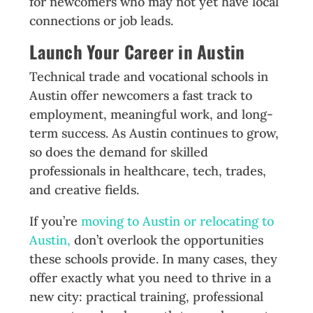
for newcomers who may not yet have local
connections or job leads.
Launch Your Career in Austin
Technical trade and vocational schools in
Austin offer newcomers a fast track to
employment, meaningful work, and long-
term success. As Austin continues to grow,
so does the demand for skilled
professionals in healthcare, tech, trades,
and creative fields.
If you’re
moving to Austin or relocating to
Austin,
don’t overlook the opportunities
these schools provide. In many cases, they
offer exactly what you need to thrive in a
new city: practical training, professional