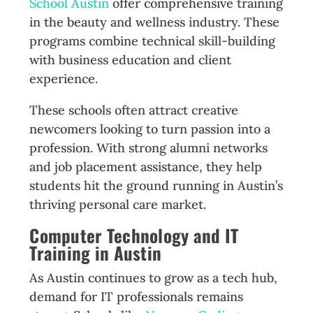
School Austin
offer comprehensive training
in the beauty and wellness industry. These
programs combine technical skill-building
with business education and client
experience.
These schools often attract creative
newcomers looking to turn passion into a
profession. With strong alumni networks
and job placement assistance, they help
students hit the ground running in Austin’s
thriving personal care market.
Computer Technology and IT
Training in Austin
As Austin continues to grow as a tech hub,
demand for IT professionals remains