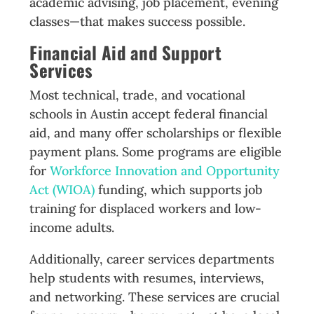
academic advising, job placement, evening
classes—that makes success possible.
Financial Aid and Support
Services
Most technical, trade, and vocational
schools in Austin accept federal financial
aid, and many offer scholarships or flexible
payment plans. Some programs are eligible
for
Workforce Innovation and Opportunity
Act (WIOA)
funding, which supports job
training for displaced workers and low-
income adults.
Additionally, career services departments
help students with resumes, interviews,
and networking. These services are crucial