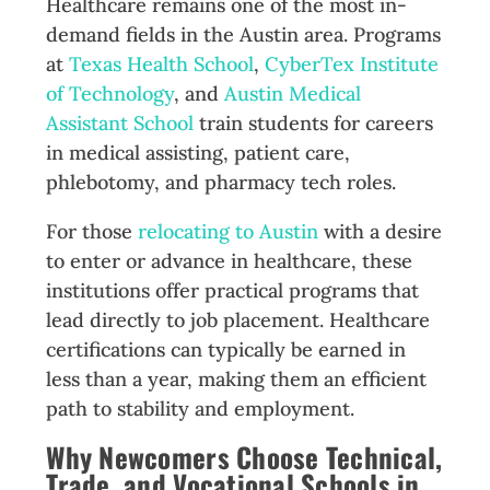
Healthcare remains one of the most in-
demand fields in the Austin area. Programs
at
Texas Health School
,
CyberTex Institute
of Technology
, and
Austin Medical
Assistant School
train students for careers
in medical assisting, patient care,
phlebotomy, and pharmacy tech roles.
For those
relocating to Austin
with a desire
to enter or advance in healthcare, these
institutions offer practical programs that
lead directly to job placement. Healthcare
certifications can typically be earned in
less than a year, making them an efficient
path to stability and employment.
Why Newcomers Choose Technical,
Trade, and Vocational Schools in