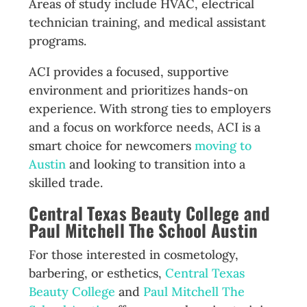
Areas of study include HVAC, electrical
technician training, and medical assistant
programs.
ACI provides a focused, supportive
environment and prioritizes hands-on
experience. With strong ties to employers
and a focus on workforce needs, ACI is a
smart choice for newcomers
moving to
Austin
and looking to transition into a
skilled trade.
Central Texas Beauty College and
Paul Mitchell The School Austin
For those interested in cosmetology,
barbering, or esthetics,
Central Texas
Beauty College
and
Paul Mitchell The