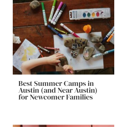
Best Summer Camps in
Austin (and Near Austin)
for Newcomer Families