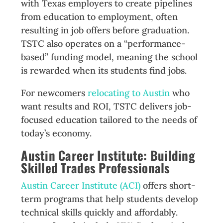
with Texas employers to create pipelines
from education to employment, often
resulting in job offers before graduation.
TSTC also operates on a “performance-
based” funding model, meaning the school
is rewarded when its students find jobs.
For newcomers
relocating to Austin
who
want results and ROI, TSTC delivers job-
focused education tailored to the needs of
today’s economy.
Austin Career Institute: Building
Skilled Trades Professionals
Austin Career Institute (ACI)
offers short-
term programs that help students develop
technical skills quickly and affordably.